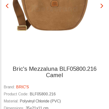
Bric's Mezzaluna BLF05800.216
Camel
Brand:
BRIC'S
Product Code:
BLF05800.216
Material:
Polyvinyl Chloride (PVC)
Dimensions:
35x21x11 cm