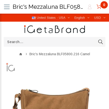
0
Bric's Mezzaluna BLF05800.216 Camel | iGetaBrand
United States - USA
English
USD
Bric's Mezzaluna BLF05800.216 Camel