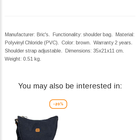
Manufacturer: Bric's. Functionality: shoulder bag. Material:
Polyvinyl Chloride (PVC). Color: brown. Warranty 2 years.
Shoulder strap adjustable.
Dimensions:
35x21x11 cm.
Weight:
0.51 kg.
You may also be interested in:
-20%