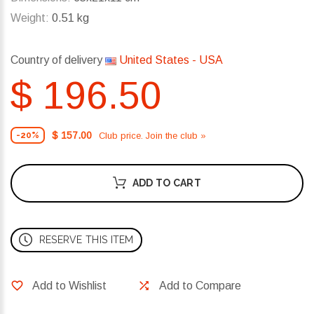
Weight:
0.51 kg
Country of delivery
United States - USA
$ 196.50
$ 157.00
Club price. Join the club »
-20%
ADD TO CART
RESERVE THIS ITEM
Add to Wishlist
Add to Compare