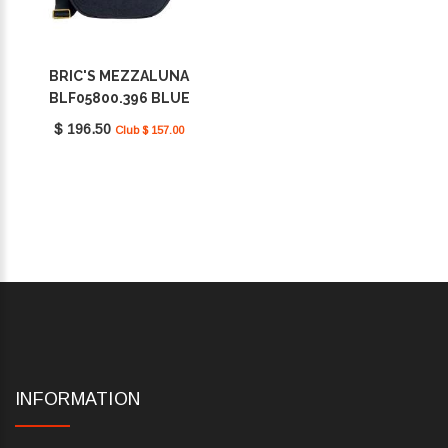
BRIC'S MEZZALUNA
BLF05800.396 BLUE
$ 196.50
Club $ 157.00
INFORMATION