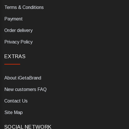
Terms & Conditions
Payment
Order delivery
Privacy Policy
EXTRAS
About iGetaBrand
New customers FAQ
Contact Us
Site Map
SOCIAL NETWORK