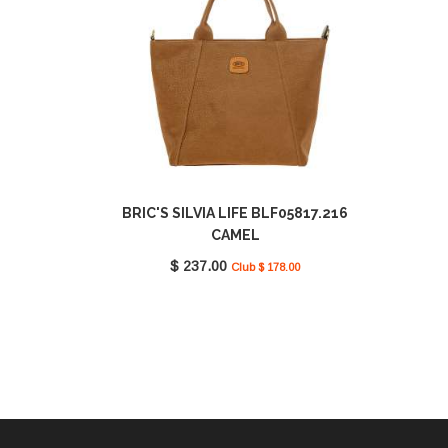
BRIC'S SILVIA LIFE BLF05817.216
CAMEL
$ 237.00
Club $ 178.00