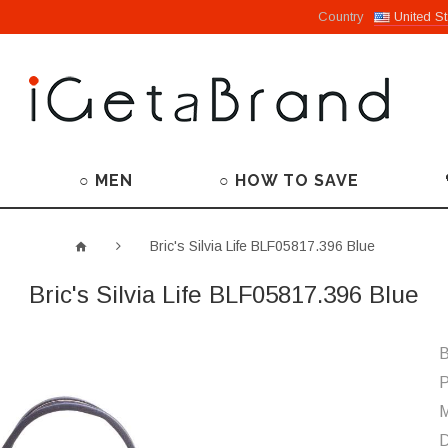
Country
United St
○ MEN
○ HOW TO SAVE
Bric's Silvia Life BLF05817.396 Blue
Bric's Silvia Life BLF05817.396 Blue
B
P
M
D