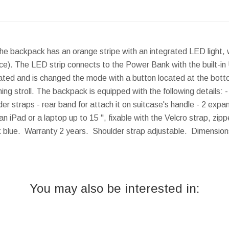
The backpack has an orange stripe with an integrated LED light
ce). The LED strip connects to the Power Bank with the built-in
ivated and is changed the mode with a button located at the bottom
vening stroll. The backpack is equipped with the following details:
r straps - rear band for attach it on suitcase's handle - 2 expa
iPad or a laptop up to 15 '', fixable with the Velcro strap, zi
rk blue. Warranty 2 years. Shoulder strap adjustable.
Dimension
You may also be interested in: