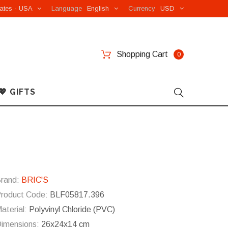
ates - USA
Language
English
Currency
USD
Shopping Cart
0
💖 GIFTS
rand:
BRIC'S
roduct Code:
BLF05817.396
aterial:
Polyvinyl Chloride (PVC)
imensions:
26x24x14 cm