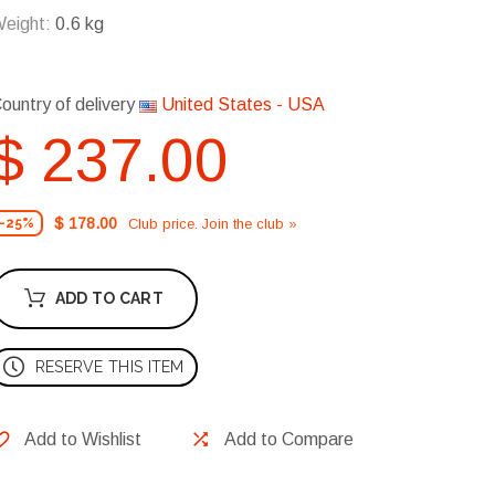
eight:
0.6 kg
ountry of delivery
United States - USA
$ 237.00
$ 178.00
Club price. Join the club »
-25%
ADD TO CART
RESERVE THIS ITEM
Add to Wishlist
Add to Compare