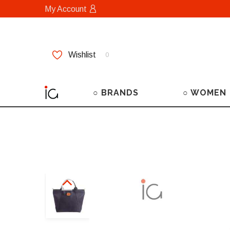
My Account
Wishlist
0
○ BRANDS
○ WOMEN