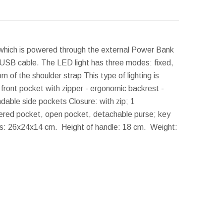
, which is powered through the external Power Bank
 USB cable. The LED light has three modes: fixed,
 of the shoulder strap This type of lighting is
 - front pocket with zipper - ergonomic backrest -
ndable side pockets Closure: with zip; 1
ppered pocket, open pocket, detachable purse; key
s:
26x24x14 cm.
Height of handle:
18 cm.
Weight: