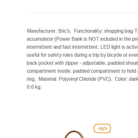
Manufacturer: Bric's. Functionality: shopping bag 
accumulator (Power Bank is NOT included in the pri
intermittent and fast intermittent. LED light is act
useful for safety rules during a trip by bicycle or e
back pocket with zipper - adjustable, padded shoulde
compartment Inside: padded compartment to hold an 
ring. Material: Polyvinyl Chloride (PVC). Color: da
0.6 kg.
-25%