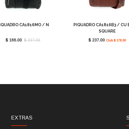
IQUADRO CA1816MO / N
PIQUADRO CA1816B3 / CU 
SQUARE
$ 166.00
$ 237.00
$ 237.00
Club $ 178.00
EXTRAS