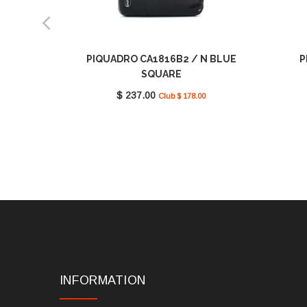
PIQUADRO CA1816B2 / N BLUE
P
SQUARE
$ 237.00
Club $ 178.00
INFORMATION