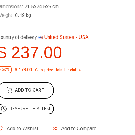
imensions:
21.5x24.5x5 cm
eight:
0.49 kg
ountry of delivery
United States - USA
$ 237.00
$ 178.00
Club price. Join the club »
-25%
ADD TO CART
RESERVE THIS ITEM
Add to Wishlist
Add to Compare