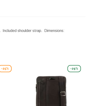
n. Included shoulder strap.
Dimensions:
-25%
-29%