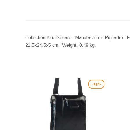
Collection Blue Square. Manufacturer: Piquadro. Fu
21.5x24.5x5 cm.
Weight:
0.49 kg.
-25%