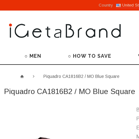
Country
United St
○ MEN
○ HOW TO SAVE
Piquadro CA1816B2 / MO Blue Square
Piquadro CA1816B2 / MO Blue Square
B
P
M