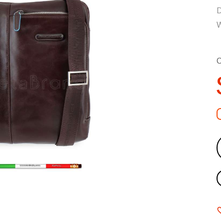
D
W
C