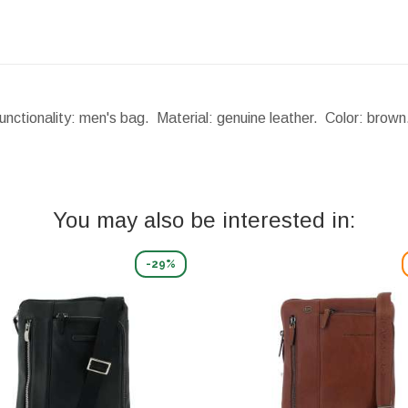
nctionality: men's bag. Material: genuine leather. Color: brow
You may also be interested in:
-29%