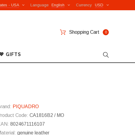
ates - USA
Language
English
Currency
USD
Shopping Cart
0
💖 GIFTS
rand:
PIQUADRO
roduct Code:
CA1816B2 / MO
EAN:
8024671116107
aterial:
genuine leather