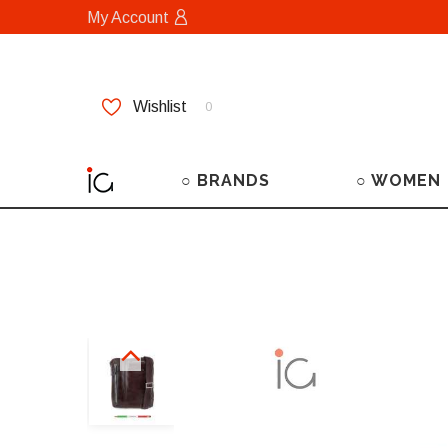
My Account
Wishlist
0
○ BRANDS
○ WOMEN