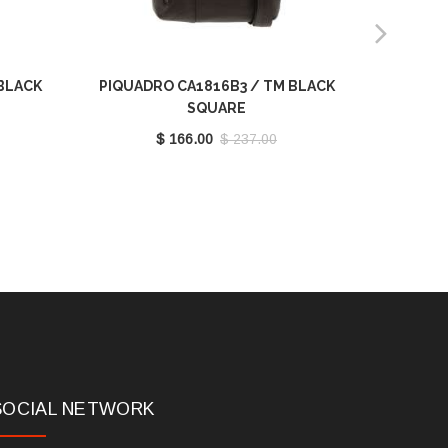
BLACK
PIQUADRO CA1816B3 / TM BLACK
PIQUADR
SQUARE
$ 166.00
$ 237.00
SOCIAL NETWORK