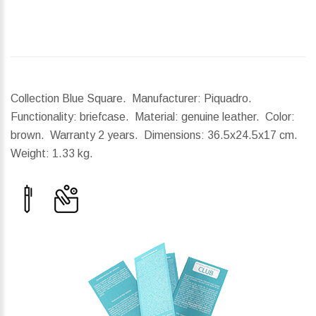
Collection Blue Square. Manufacturer: Piquadro.
Functionality: briefcase. Material: genuine leather. Color:
brown. Warranty 2 years.
Dimensions:
36.5x24.5x17 cm.
Weight:
1.33 kg.