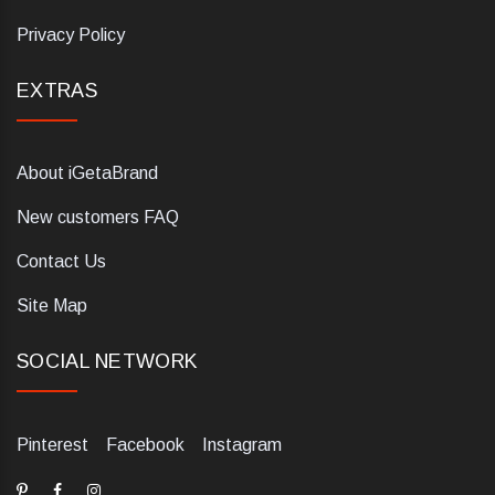
Privacy Policy
EXTRAS
About iGetaBrand
New customers FAQ
Contact Us
Site Map
SOCIAL NETWORK
Pinterest
Facebook
Instagram