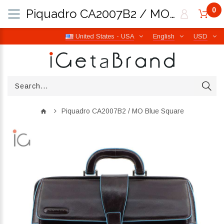
0
Piquadro CA2007B2 / MO Blue Square | iGetaBrand
United States - USA
English
USD
Piquadro CA2007B2 / MO Blue Square