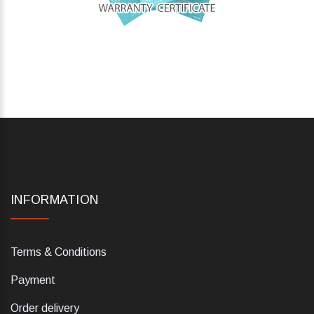
INFORMATION
Terms & Conditions
Payment
Order delivery