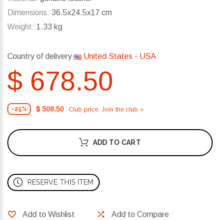
Dimensions:
36.5x24.5x17 cm
Weight:
1.33 kg
Country of delivery
United States - USA
$ 678.50
$ 508.50
Club price. Join the club »
-25%
ADD TO CART
RESERVE THIS ITEM
Add to Wishlist
Add to Compare