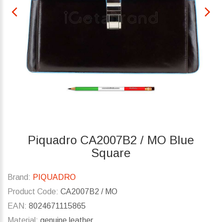
Piquadro CA2007B2 / MO Blue
Square
Brand:
PIQUADRO
Product Code:
CA2007B2 / MO
EAN:
8024671115865
Material:
genuine leather