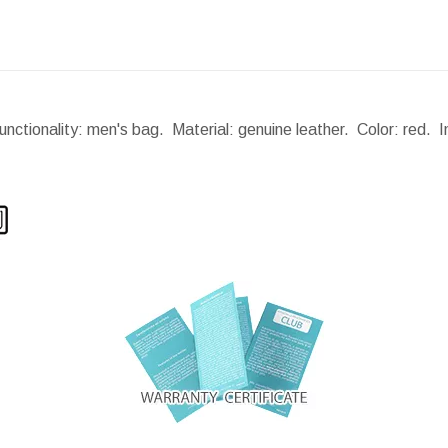
nctionality: men's bag. Material: genuine leather. Color: red. 