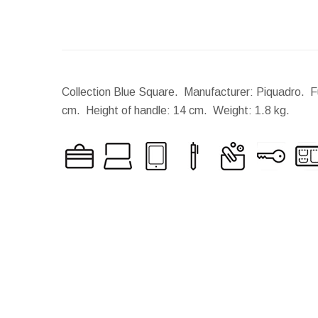
Collection Blue Square. Manufacturer: Piquadro. Fu
cm.
Height of handle:
14 cm.
Weight:
1.8 kg.