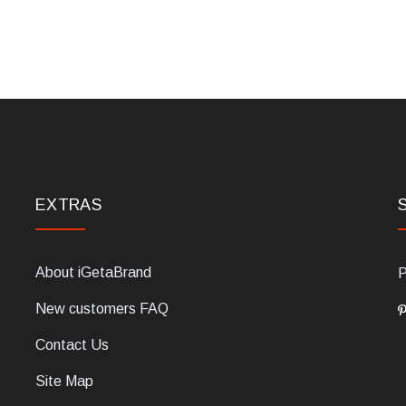
EXTRAS
About iGetaBrand
P
New customers FAQ
Contact Us
Site Map