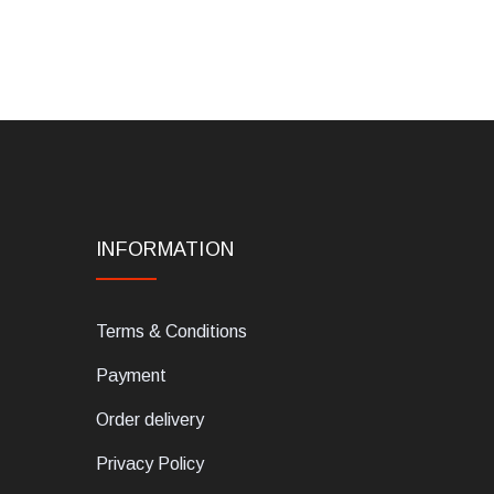
INFORMATION
Terms & Conditions
Payment
Order delivery
Privacy Policy