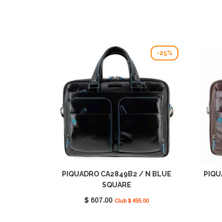
-25%
PIQUADRO CA2849B2 / N BLUE
PIQU
SQUARE
$ 607.00
Club $ 455.00