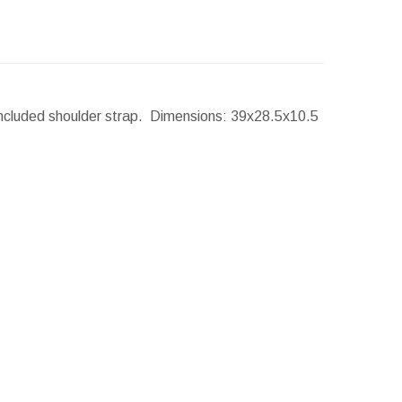
Included shoulder strap.
Dimensions:
39x28.5x10.5