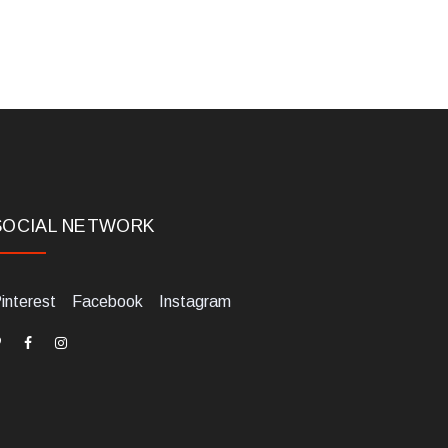
SOCIAL NETWORK
interest
Facebook
Instagram