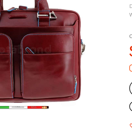
D
W
C