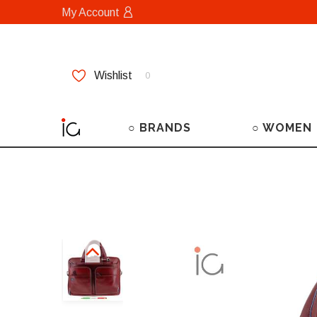
My Account
Wishlist
0
○ BRANDS
○ WOMEN