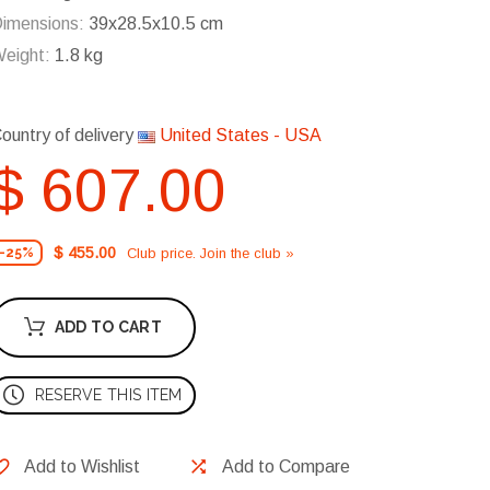
imensions:
39x28.5x10.5 cm
eight:
1.8 kg
ountry of delivery
United States - USA
$ 607.00
$ 455.00
Club price. Join the club »
-25%
ADD TO CART
RESERVE THIS ITEM
Add to Wishlist
Add to Compare