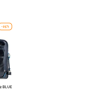
-25%
2 BLUE