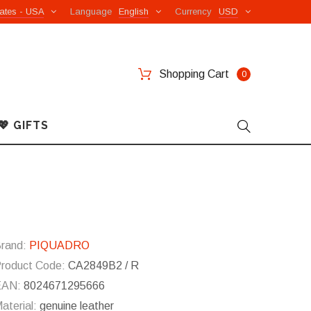
ates - USA
Language
English
Currency
USD
Shopping Cart
0
💖 GIFTS
rand:
PIQUADRO
roduct Code:
CA2849B2 / R
EAN:
8024671295666
aterial:
genuine leather