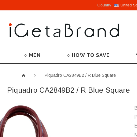
Country
United St
○ MEN
○ HOW TO SAVE
Piquadro CA2849B2 / R Blue Square
Piquadro CA2849B2 / R Blue Square
B
P
M