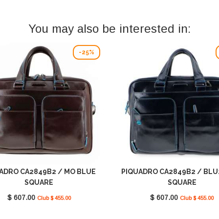
You may also be interested in:
-25%
ADRO CA2849B2 / MO BLUE
PIQUADRO CA2849B2 / BLU
SQUARE
SQUARE
$ 607.00
$ 607.00
Club $ 455.00
Club $ 455.00