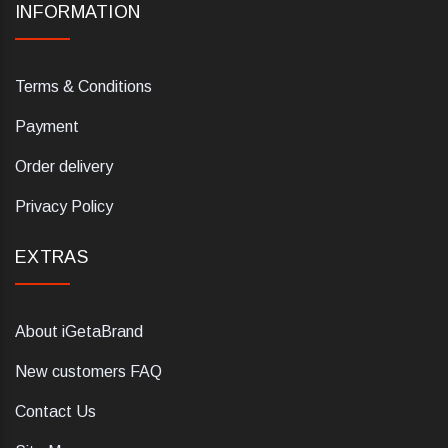
INFORMATION
Terms & Conditions
Payment
Order delivery
Privacy Policy
EXTRAS
About iGetaBrand
New customers FAQ
Contact Us