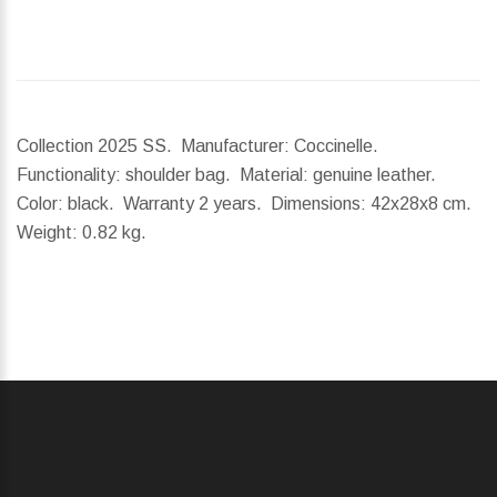
Collection 2025 SS. Manufacturer: Coccinelle.
Functionality: shoulder bag. Material: genuine leather.
Color: black. Warranty 2 years.
Dimensions:
42x28x8 cm.
Weight:
0.82 kg.