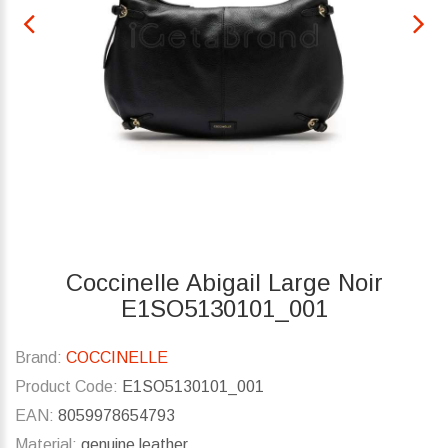
Coccinelle Abigail Large Noir
E1SO5130101_001
Brand:
COCCINELLE
Product Code:
E1SO5130101_001
EAN:
8059978654793
Material:
genuine leather