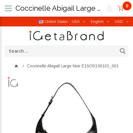
0
Coccinelle Abigail Large Noir E1SO5130101_001 | iGetaBrand
United States - USA
English
USD
Coccinelle Abigail Large Noir E1SO5130101_001