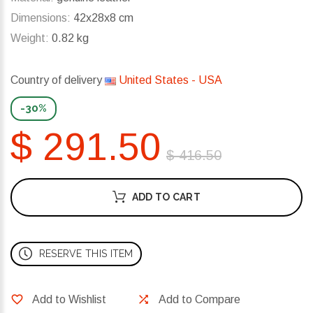
Dimensions:
42x28x8 cm
Weight:
0.82 kg
Country of delivery
United States - USA
-30%
$ 291.50
$ 416.50
ADD TO CART
RESERVE THIS ITEM
Add to Wishlist
Add to Compare