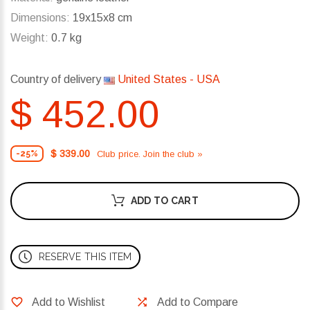
Dimensions:
19x15x8 cm
Weight:
0.7 kg
Country of delivery
United States - USA
$ 452.00
$ 339.00
Club price. Join the club »
-25%
ADD TO CART
RESERVE THIS ITEM
Add to Wishlist
Add to Compare