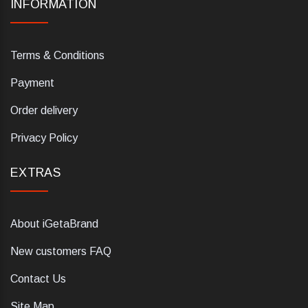
INFORMATION
Terms & Conditions
Payment
Order delivery
Privacy Policy
EXTRAS
About iGetaBrand
New customers FAQ
Contact Us
Site Map