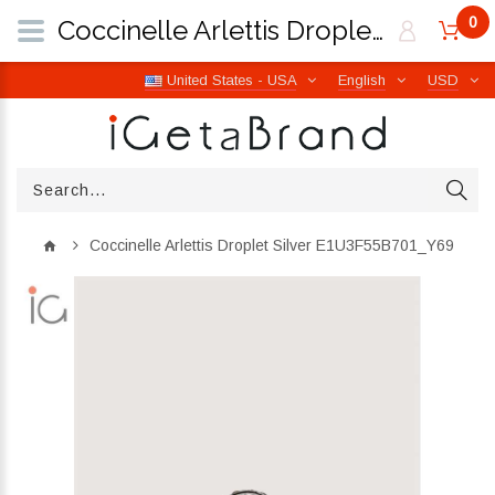
0
Coccinelle Arlettis Droplet Silver E1U3F55B701_Y69 | iGetaBrand
United States - USA
English
USD
Coccinelle Arlettis Droplet Silver E1U3F55B701_Y69