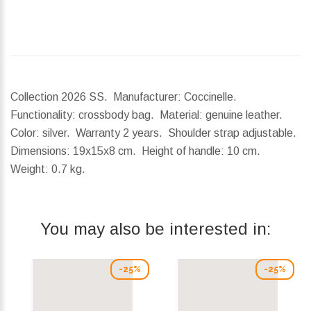
Collection 2026 SS. Manufacturer: Coccinelle.
Functionality: crossbody bag. Material: genuine leather.
Color: silver. Warranty 2 years. Shoulder strap adjustable.
Dimensions:
19x15x8 cm.
Height of handle:
10 cm.
Weight:
0.7 kg.
You may also be interested in:
-25%
-25%