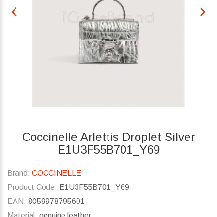
Coccinelle Arlettis Droplet Silver
E1U3F55B701_Y69
Brand:
COCCINELLE
Product Code:
E1U3F55B701_Y69
EAN:
8059978795601
Material:
genuine leather