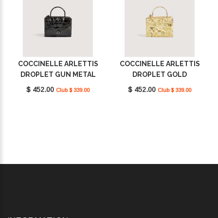
COCCINELLE ARLETTIS
COCCINELLE ARLETTIS
DROPLET GUN METAL
DROPLET GOLD
E1U3F55B701_Y48
E1U3F55B701_J00
$ 452.00
$ 452.00
Club $ 339.00
Club $ 339.00