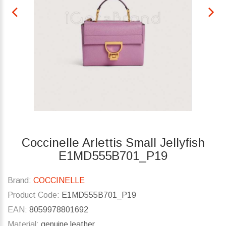
Coccinelle Arlettis Small Jellyfish
E1MD555B701_P19
Brand:
COCCINELLE
Product Code:
E1MD555B701_P19
EAN:
8059978801692
Material:
genuine leather