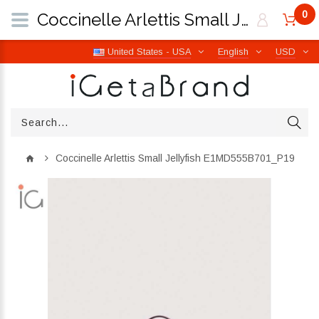
0
Coccinelle Arlettis Small Jellyfish E1MD555B701_P19 | iGetaBrand
United States - USA
English
USD
Coccinelle Arlettis Small Jellyfish E1MD555B701_P19