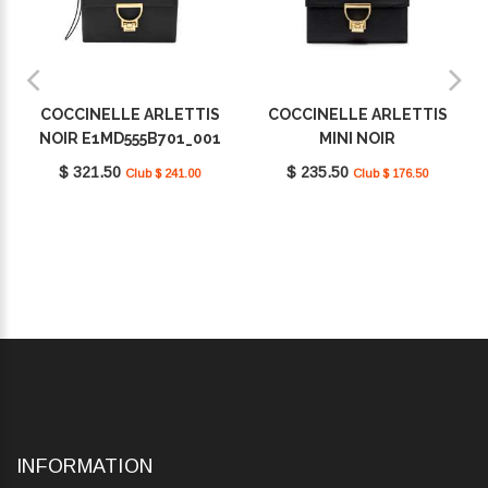
COCCINELLE ARLETTIS
COCCINELLE ARLETTIS
NOIR E1MD555B701_001
MINI NOIR
E1MD5190301_001
$ 321.50
$ 235.50
Club $ 241.00
Club $ 176.50
INFORMATION