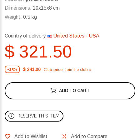
Dimensions:
19x15x8 cm
Weight:
0.5 kg
Country of delivery
United States - USA
$ 321.50
$ 241.00
Club price. Join the club »
-25%
ADD TO CART
RESERVE THIS ITEM
Add to Wishlist
Add to Compare