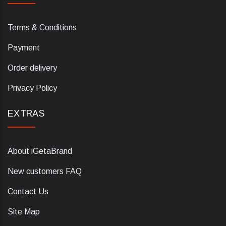
Terms & Conditions
Payment
Order delivery
Privacy Policy
EXTRAS
About iGetaBrand
New customers FAQ
Contact Us
Site Map