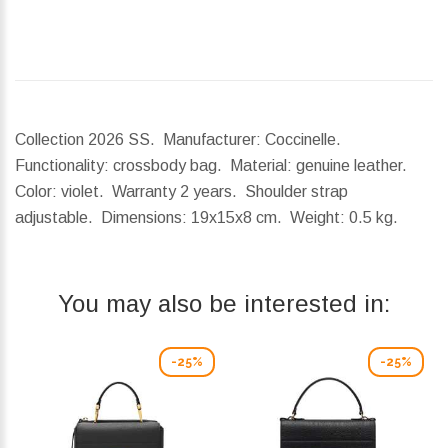
Collection 2026 SS. Manufacturer: Coccinelle.
Functionality: crossbody bag. Material: genuine leather.
Color: violet. Warranty 2 years. Shoulder strap
adjustable.
Dimensions:
19x15x8 cm.
Weight:
0.5 kg.
You may also be interested in:
-25%
-25%