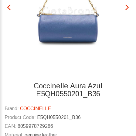
Coccinelle Aura Azul
E5QH0550201_B36
Brand:
COCCINELLE
Product Code:
E5QH0550201_B36
EAN:
8059978729286
Material:
genuine leather