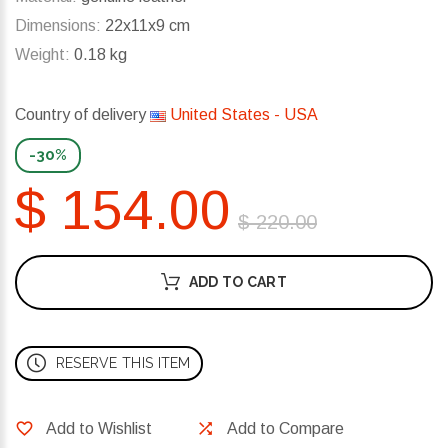
Dimensions:
22x11x9 cm
Weight:
0.18 kg
Country of delivery
United States - USA
-30%
$ 154.00
$ 220.00
ADD TO CART
RESERVE THIS ITEM
Add to Wishlist
Add to Compare