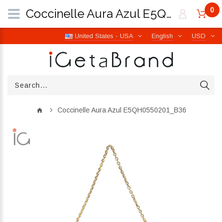
0
Coccinelle Aura Azul E5QH0550201_B36 | iGetaBrand
United States - USA
English
USD
Coccinelle Aura Azul E5QH0550201_B36