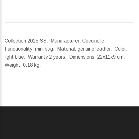
Collection 2025 SS. Manufacturer: Coccinelle.
Functionality: mini bag. Material: genuine leather. Color:
light blue. Warranty 2 years.
Dimensions:
22x11x9 cm.
Weight:
0.18 kg.