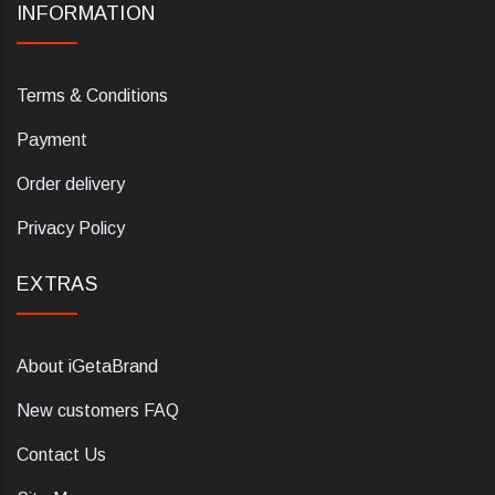
INFORMATION
Terms & Conditions
Payment
Order delivery
Privacy Policy
EXTRAS
About iGetaBrand
New customers FAQ
Contact Us