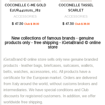
COCCINELLE C-ME GOLD
COCCINELLE TASSEL
E2UR4410101_J82
SCARLET
E2MU0410101_R02
ACCESSORIES
ACCESSORIES
$ 47.50
$ 47.50
Club $ 38.00
Club $ 38.00
New collections of famous brands - genuine
products only - free shipping - iGetaBrand © online
store
iGetaBrand © online store sells only new genuine branded
products - leather bags, briefcases, suitcases, wallets,
belts, watches, accessories, etc. All products have a
certificate for the European market. Orders are delivered
from Italy around the world, without customs brokers and
intermediaries. We have special conditions and Club
discounts for registered customers. In addition, we offer
worldwide free shipping.