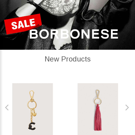
New Products