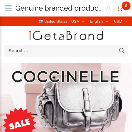
0
Genuine branded products | Free worldwide shipping from Italy | iGetaBrand
United States - USA
English
USD