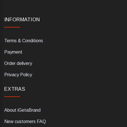
INFORMATION
Terms & Conditions
Payment
Order delivery
Privacy Policy
EXTRAS
About iGetaBrand
New customers FAQ