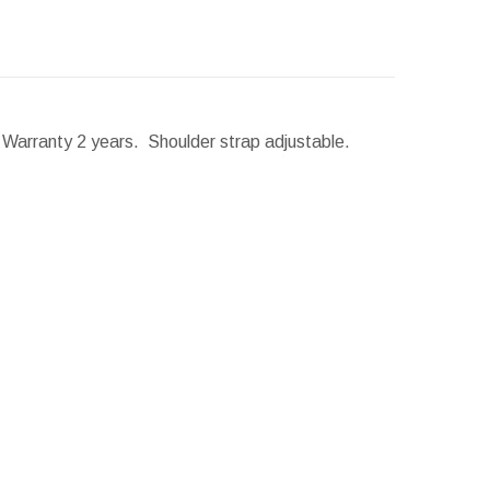
. Warranty 2 years. Shoulder strap adjustable.