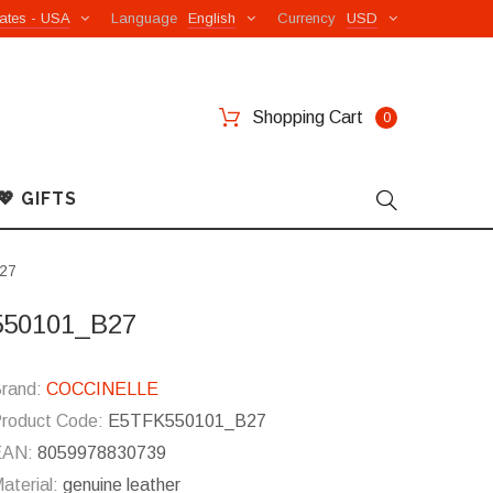
ates - USA
Language
English
Currency
USD
Shopping Cart
0
💖 GIFTS
B27
K550101_B27
rand:
COCCINELLE
roduct Code:
E5TFK550101_B27
EAN:
8059978830739
aterial:
genuine leather