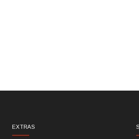
EXTRAS