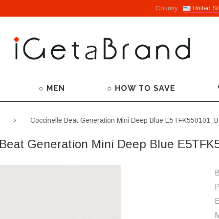
Country
United St
○ MEN
○ HOW TO SAVE
Coccinelle Beat Generation Mini Deep Blue E5TFK550101_
 Beat Generation Mini Deep Blue E5TF
B
P
M