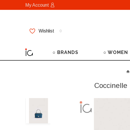
My Account
Wishlist
0
○ BRANDS
○ WOMEN
Coccinelle