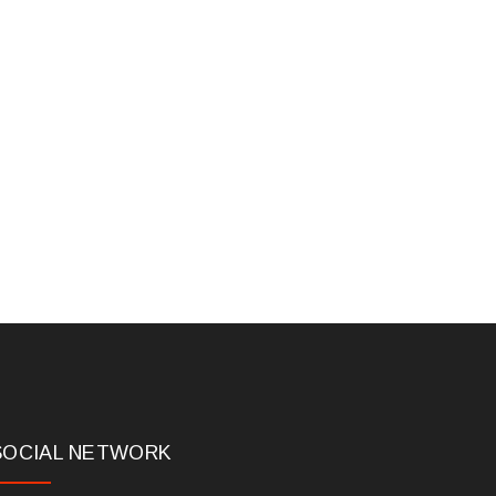
SOCIAL NETWORK