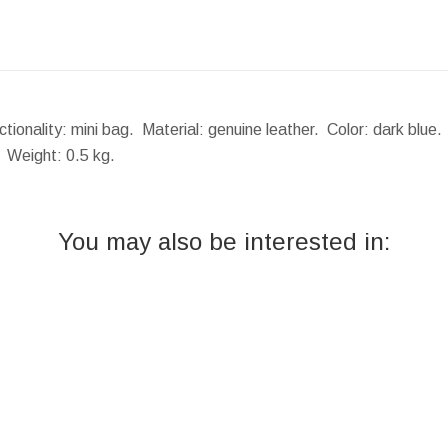
tionality: mini bag. Material: genuine leather. Color: dark blue
.
Weight:
0.5 kg.
You may also be interested in: