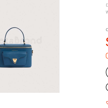
D
W
C