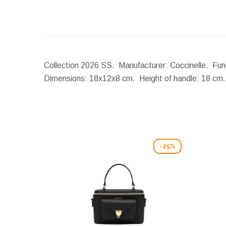
Collection 2026 SS. Manufacturer: Coccinelle. Func
Dimensions:
18x12x8 cm.
Height of handle:
18 cm
-25%