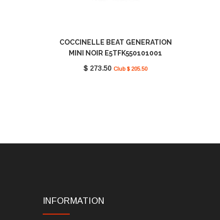
COCCINELLE BEAT GENERATION
MINI NOIR E5TFK550101001
$ 273.50
Club $ 205.50
INFORMATION