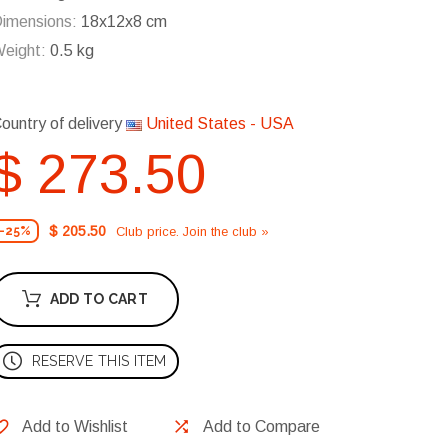
imensions:
18x12x8 cm
eight:
0.5 kg
ountry of delivery
United States - USA
$ 273.50
$ 205.50
Club price. Join the club »
-25%
ADD TO CART
RESERVE THIS ITEM
Add to Wishlist
Add to Compare