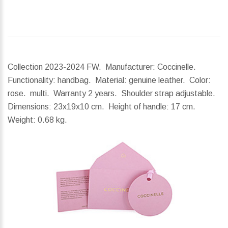
Collection 2023-2024 FW. Manufacturer: Coccinelle.
Functionality: handbag. Material: genuine leather. Color:
rose. multi. Warranty 2 years. Shoulder strap adjustable.
Dimensions:
23x19x10 cm.
Height of handle:
17 cm.
Weight:
0.68 kg.