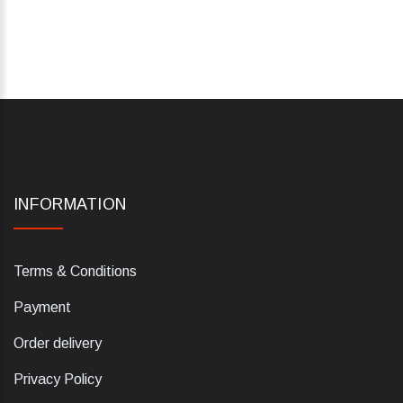
INFORMATION
Terms & Conditions
Payment
Order delivery
Privacy Policy