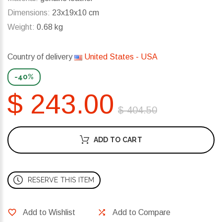
Dimensions:
23x19x10 cm
Weight:
0.68 kg
Country of delivery
United States - USA
-40%
$ 243.00
$ 404.50
ADD TO CART
RESERVE THIS ITEM
Add to Wishlist
Add to Compare