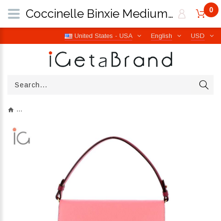
0
Coccinelle Binxie Medium Mul.Hyper Pink E1P8P180101M32 | iGetaBrand
United States - USA
English
USD