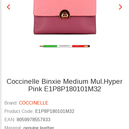
Coccinelle Binxie Medium Mul.Hyper
Pink E1P8P180101M32
Brand:
COCCINELLE
Product Code:
E1P8P180101M32
EAN:
8059978557933
Material:
genuine leather