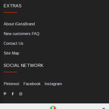
EXTRAS
About iGetaBrand
New customers FAQ
Contact Us
Site Map
SOCIAL NETWORK
Pinterest
Facebook
Instagram