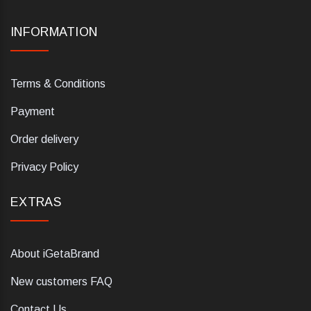
INFORMATION
Terms & Conditions
Payment
Order delivery
Privacy Policy
EXTRAS
About iGetaBrand
New customers FAQ
Contact Us