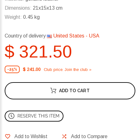
Dimensions:
21x15x13 cm
Weight:
0.45 kg
Country of delivery
United States - USA
$ 321.50
$ 241.00
Club price. Join the club »
-25%
ADD TO CART
RESERVE THIS ITEM
Add to Wishlist
Add to Compare