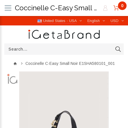
0
Coccinelle C-Easy Small Noir E1SHA580101_001 | iGetaBrand
United States - USA
English
USD
Coccinelle C-Easy Small Noir E1SHA580101_001