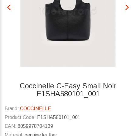
Coccinelle C-Easy Small Noir
E1SHA580101_001
Brand:
COCCINELLE
Product Code:
E1SHA580101_001
EAN:
8059978704139
Material:
genuine leather