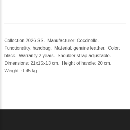
Collection 2026 SS. Manufacturer: Coccinelle.
Functionality: handbag. Material: genuine leather. Color:
black. Warranty 2 years. Shoulder strap adjustable.
Dimensions:
21x15x13 cm.
Height of handle:
20 cm.
Weight:
0.45 kg.