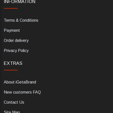
INFORMATION
Terms & Conditions
Payment
Order delivery
Privacy Policy
EXTRAS
About iGetaBrand
New customers FAQ
Contact Us
Site Map