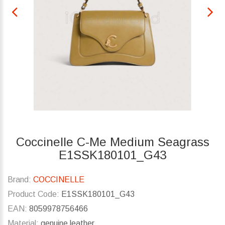
Coccinelle C-Me Medium Seagrass
E1SSK180101_G43
Brand:
COCCINELLE
Product Code:
E1SSK180101_G43
EAN:
8059978756466
Material:
genuine leather