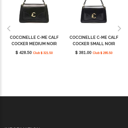
COCCINELLE C-ME CALF
COCCINELLE C-ME CALF
COCKER MEDIUM NOIR
COCKER SMALL NOIR
E1SSK180101_001
E1SSK180201_001
$ 428.50
$ 381.00
Club $ 321.50
Club $ 285.50