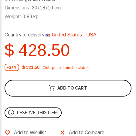
Dimensions:
30x18x10 cm
Weight:
0.83 kg
Country of delivery
United States - USA
$ 428.50
$ 321.50
Club price. Join the club »
-25%
ADD TO CART
RESERVE THIS ITEM
Add to Wishlist
Add to Compare