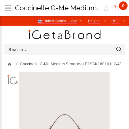
0
Coccinelle C-Me Medium Seagrass E1SSK180101_G43 | iGetaBrand
United States - USA
English
USD
Coccinelle C-Me Medium Seagrass E1SSK180101_G43