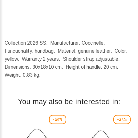
Collection 2026 SS. Manufacturer: Coccinelle.
Functionality: handbag. Material: genuine leather. Color:
yellow. Warranty 2 years. Shoulder strap adjustable.
Dimensions:
30x18x10 cm.
Height of handle:
20 cm.
Weight:
0.83 kg.
You may also be interested in:
-25%
-25%