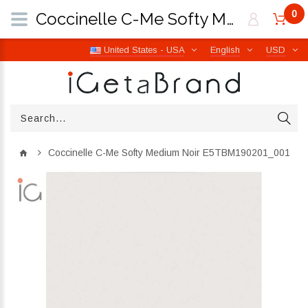
0
Coccinelle C-Me Softy Medium Noir E5TBM190201_001 | iGetaBrand
United States - USA
English
USD
Coccinelle C-Me Softy Medium Noir E5TBM190201_001