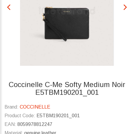
Coccinelle C-Me Softy Medium Noir
E5TBM190201_001
Brand:
COCCINELLE
Product Code:
E5TBM190201_001
EAN:
8059978812247
Material:
genuine leather