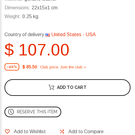
Dimensions:
22x15x1 cm
Weight:
0.25 kg
Country of delivery
United States - USA
$ 107.00
$ 85.50
Club price. Join the club »
-20%
ADD TO CART
RESERVE THIS ITEM
Add to Wishlist
Add to Compare