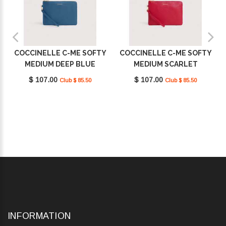
COCCINELLE C-ME SOFTY
COCCINELLE C-ME SOFTY
MEDIUM DEEP BLUE
MEDIUM SCARLET
E5TBM190201_B27
E5TBM190201_R02
$ 107.00
$ 107.00
Club $ 85.50
Club $ 85.50
INFORMATION