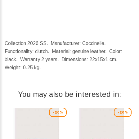
Collection 2026 SS. Manufacturer: Coccinelle.
Functionality: clutch. Material: genuine leather. Color:
black. Warranty 2 years.
Dimensions:
22x15x1 cm.
Weight:
0.25 kg.
You may also be interested in:
-20%
-20%