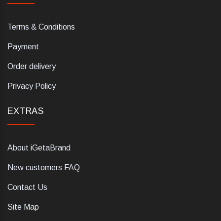
Terms & Conditions
Payment
Order delivery
Privacy Policy
EXTRAS
About iGetaBrand
New customers FAQ
Contact Us
Site Map