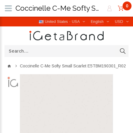
0
Coccinelle C-Me Softy Small Scarlet E5TBM190301_R02 | iGetaBrand
United States - USA
English
USD
Coccinelle C-Me Softy Small Scarlet E5TBM190301_R02