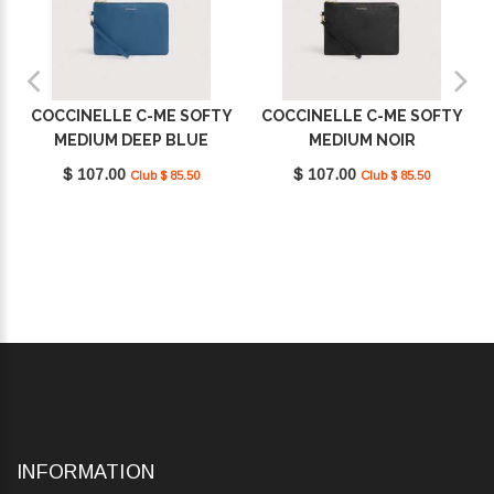
COCCINELLE C-ME SOFTY
COCCINELLE C-ME SOFTY
MEDIUM DEEP BLUE
MEDIUM NOIR
E5TBM190201_B27
E5TBM190201_001
$ 107.00
$ 107.00
Club $ 85.50
Club $ 85.50
INFORMATION