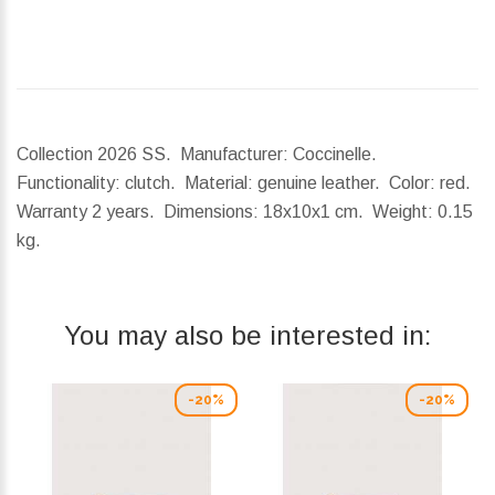
Collection 2026 SS. Manufacturer: Coccinelle.
Functionality: clutch. Material: genuine leather. Color: red.
Warranty 2 years.
Dimensions:
18x10x1 cm.
Weight:
0.15
kg.
You may also be interested in:
-20%
-20%