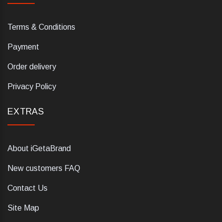
Terms & Conditions
Payment
Order delivery
Privacy Policy
EXTRAS
About iGetaBrand
New customers FAQ
Contact Us
Site Map