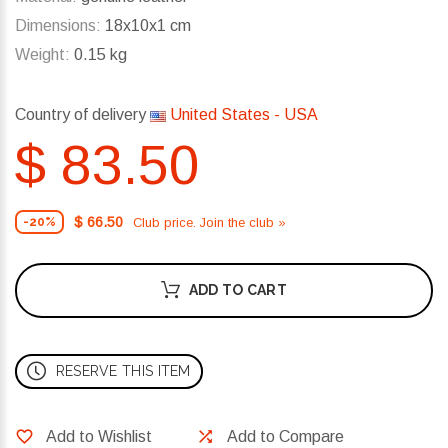
Dimensions:
18x10x1 cm
Weight:
0.15 kg
Country of delivery
United States - USA
$ 83.50
$ 66.50
Club price. Join the club »
-20%
ADD TO CART
RESERVE THIS ITEM
Add to Wishlist
Add to Compare