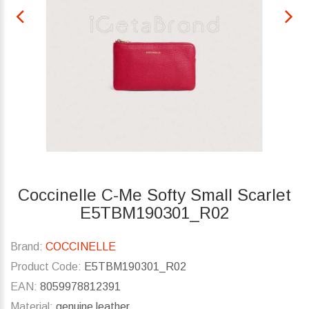
Coccinelle C-Me Softy Small Scarlet
E5TBM190301_R02
Brand:
COCCINELLE
Product Code:
E5TBM190301_R02
EAN:
8059978812391
Material:
genuine leather