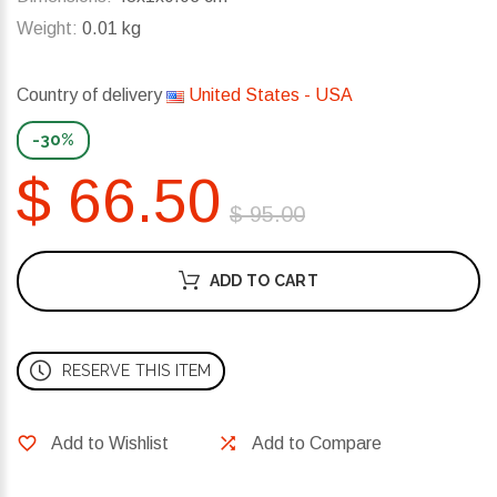
Weight:
0.01 kg
Country of delivery
United States - USA
-30%
$ 66.50
$ 95.00
ADD TO CART
RESERVE THIS ITEM
Add to Wishlist
Add to Compare