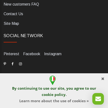
New customers FAQ
Contact Us
Site Map
SOCIAL NETWORK
Pinterest
Facebook
Instagram
By continuing to use our site, you agree to our
dELIS PRO. Via Ugo Foscolo 79/C, 47854 Montescudo (RN),
cookie policy
.
Italia. Numero REA: RN323653. P.IVA: 03984700405. Tel +39
0541 1480041
Learn more about the use of cookies »
© iGetaBrand 2013-2026