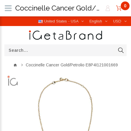
0
Coccinelle Cancer Gold/Petrolio E8P4I121001669 | iGetaBrand
United States - USA
English
USD
Coccinelle Cancer Gold/Petrolio E8P4I121001669