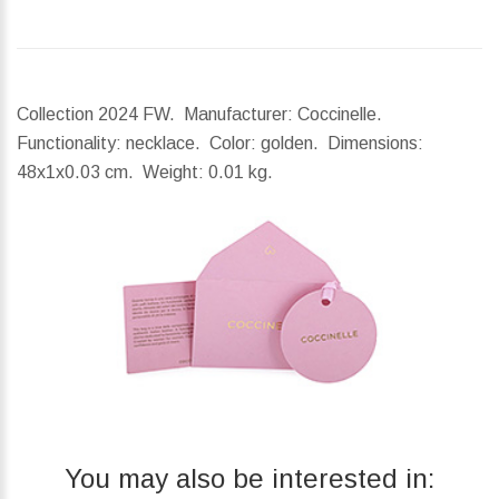
Collection 2024 FW. Manufacturer: Coccinelle.
Functionality: necklace. Color: golden.
Dimensions:
48x1x0.03 cm.
Weight:
0.01 kg.
You may also be interested in: