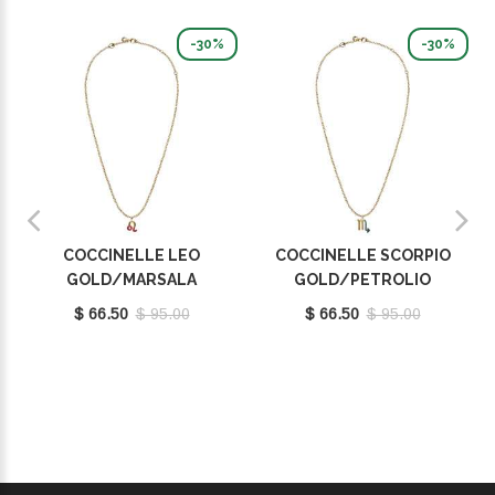
-30%
-30%
COCCINELLE LEO
COCCINELLE SCORPIO
GOLD/MARSALA
GOLD/PETROLIO
E8P4F120201665
E8P4I121101669
$ 66.50
$ 95.00
$ 66.50
$ 95.00