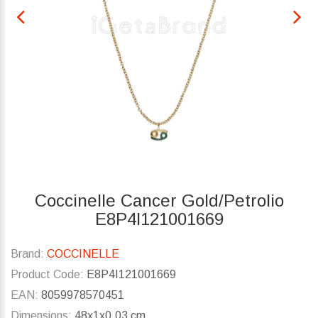
Coccinelle Cancer Gold/Petrolio
E8P4I121001669
Brand:
COCCINELLE
Product Code:
E8P4I121001669
EAN:
8059978570451
Dimensions:
48x1x0.03 cm