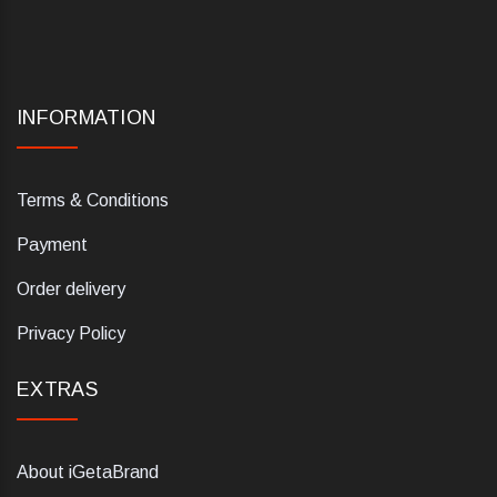
INFORMATION
Terms & Conditions
Payment
Order delivery
Privacy Policy
EXTRAS
About iGetaBrand