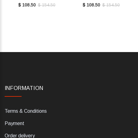
E7MY0410101001
BROWN E7MY0410101W97
$ 108.50
$ 154.50
$ 108.50
$ 154.50
INFORMATION
Terms & Conditions
Payment
Order delivery