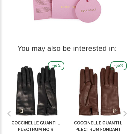
You may also be interested in:
-30%
-30%
COCCINELLE GUANTI L
COCCINELLE GUANTI L
PLECTRUM NOIR
PLECTRUM FONDANT