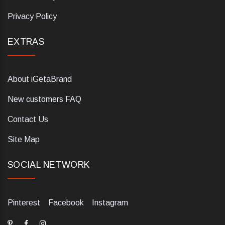
Privacy Policy
EXTRAS
About iGetaBrand
New customers FAQ
Contact Us
Site Map
SOCIAL NETWORK
Pinterest
Facebook
Instagram