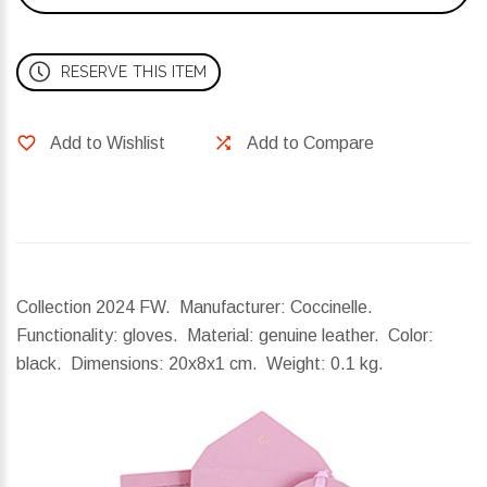
RESERVE THIS ITEM
Add to Wishlist
Add to Compare
Collection 2024 FW. Manufacturer: Coccinelle.
Functionality: gloves. Material: genuine leather. Color:
black.
Dimensions:
20x8x1 cm.
Weight:
0.1 kg.