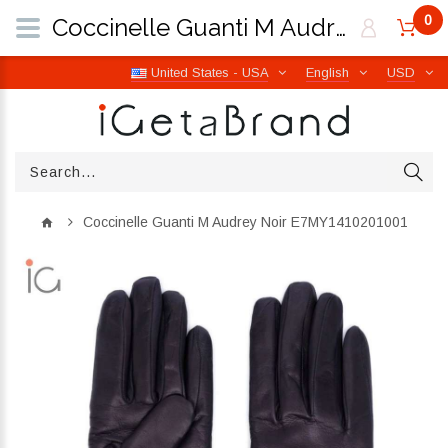
0
Coccinelle Guanti M Audrey Noir E7MY1410201001 | iGetaBrand
United States - USA
English
USD
Coccinelle Guanti M Audrey Noir E7MY1410201001