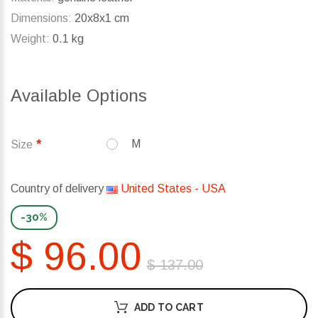
Dimensions:
20x8x1 cm
Weight:
0.1 kg
Available Options
M
Size
Country of delivery
United States - USA
-30%
$ 96.00
$ 137.00
ADD TO CART