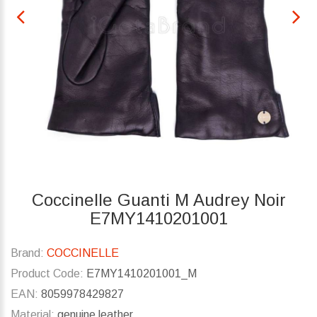
Coccinelle Guanti M Audrey Noir
E7MY1410201001
Brand:
COCCINELLE
Product Code:
E7MY1410201001_M
EAN:
8059978429827
Material:
genuine leather