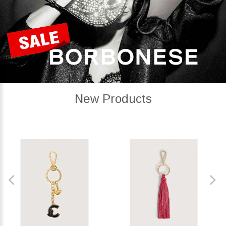
New Products