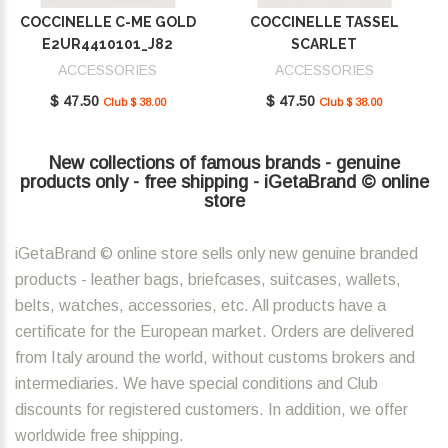
COCCINELLE C-ME GOLD
COCCINELLE TASSEL
E2UR4410101_J82
SCARLET
E2MU0410101_R02
ACCESSORIES
ACCESSORIES
$ 47.50
$ 47.50
Club $ 38.00
Club $ 38.00
New collections of famous brands - genuine
products only - free shipping - iGetaBrand © online
store
iGetaBrand © online store sells only new genuine branded
products - leather bags, briefcases, suitcases, wallets,
belts, watches, accessories, etc. All products have a
certificate for the European market. Orders are delivered
from Italy around the world, without customs brokers and
intermediaries. We have special conditions and Club
discounts for registered customers. In addition, we offer
worldwide free shipping.