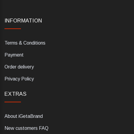
INFORMATION
Terms & Conditions
Payment
Order delivery
Privacy Policy
EXTRAS
About iGetaBrand
New customers FAQ