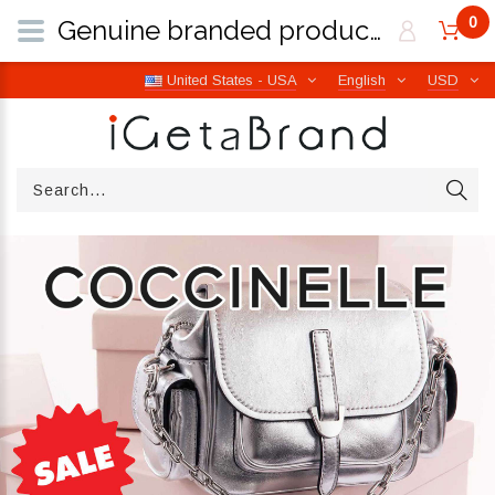
0
Genuine branded products | Free worldwide shipping from Italy | iGetaBrand
United States - USA
English
USD