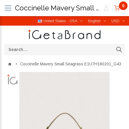
0
Coccinelle Mavery Small Seagrass E1U7H180201_G43 | iGetaBrand
United States - USA
English
USD
Coccinelle Mavery Small Seagrass E1U7H180201_G43