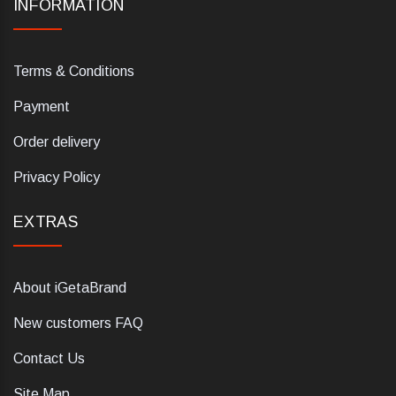
INFORMATION
Terms & Conditions
Payment
Order delivery
Privacy Policy
EXTRAS
About iGetaBrand
New customers FAQ
Contact Us
Site Map