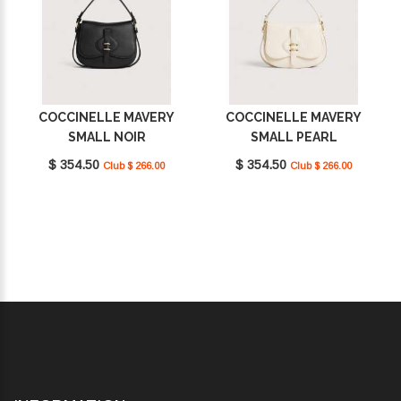
COCCINELLE MAVERY
COCCINELLE MAVERY
SMALL NOIR
SMALL PEARL
E1U7F180201_001
E1U7F180201_N17
$ 354.50
$ 354.50
Club $ 266.00
Club $ 266.00