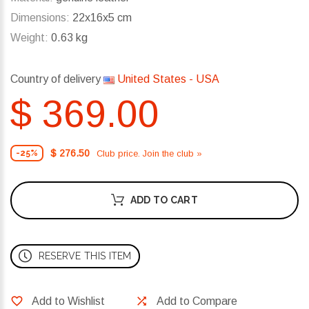
Dimensions:
22x16x5 cm
Weight:
0.63 kg
Country of delivery
United States - USA
$ 369.00
$ 276.50
Club price. Join the club »
-25%
ADD TO CART
RESERVE THIS ITEM
Add to Wishlist
Add to Compare