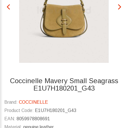
Coccinelle Mavery Small Seagrass
E1U7H180201_G43
Brand:
COCCINELLE
Product Code:
E1U7H180201_G43
EAN:
8059978808691
Material:
genuine leather