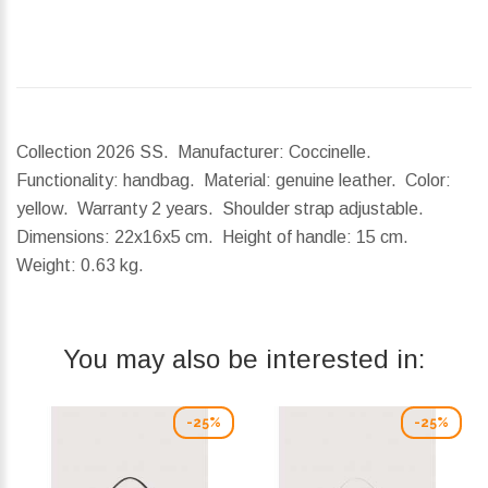
Collection 2026 SS. Manufacturer: Coccinelle.
Functionality: handbag. Material: genuine leather. Color:
yellow. Warranty 2 years. Shoulder strap adjustable.
Dimensions:
22x16x5 cm.
Height of handle:
15 cm.
Weight:
0.63 kg.
You may also be interested in:
-25%
-25%