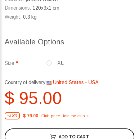
Dimensions:
120x3x1 cm
Weight:
0.3 kg
Available Options
XL
Size
Country of delivery
United States - USA
$ 95.00
$ 76.00
Club price. Join the club »
-20%
ADD TO CART