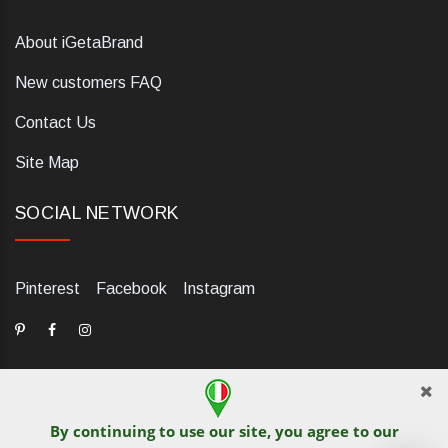
About iGetaBrand
New customers FAQ
Contact Us
Site Map
SOCIAL NETWORK
Pinterest
Facebook
Instagram
By continuing to use our site, you agree to our