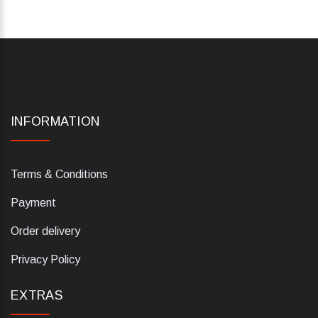
INFORMATION
Terms & Conditions
Payment
Order delivery
Privacy Policy
EXTRAS