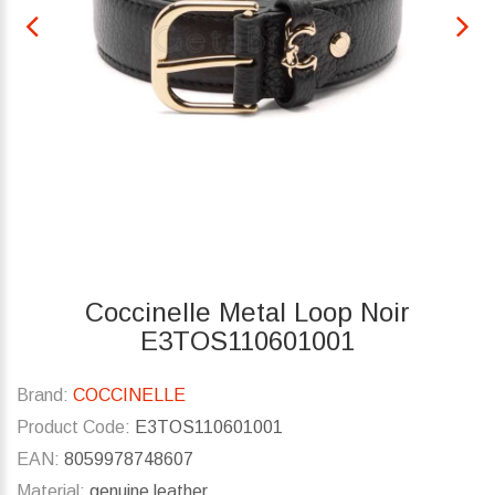
Coccinelle Metal Loop Noir
E3TOS110601001
Brand:
COCCINELLE
Product Code:
E3TOS110601001
EAN:
8059978748607
Material:
genuine leather