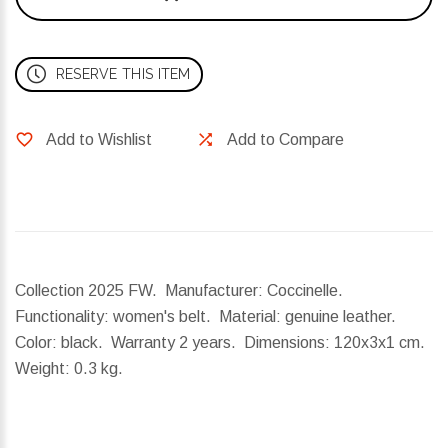
RESERVE THIS ITEM
Add to Wishlist
Add to Compare
Collection 2025 FW. Manufacturer: Coccinelle.
Functionality: women's belt. Material: genuine leather.
Color: black. Warranty 2 years.
Dimensions:
120x3x1 cm.
Weight:
0.3 kg.