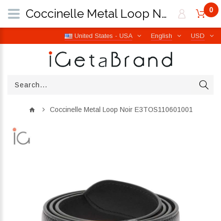
0
Coccinelle Metal Loop Noir E3TOS110601001 | iGetaBrand
United States - USA
English
USD
Coccinelle Metal Loop Noir E3TOS110601001