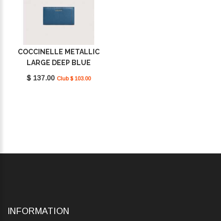
COCCINELLE METALLIC
LARGE DEEP BLUE
E2MW511F101_B27
$ 137.00
Club $ 103.00
INFORMATION