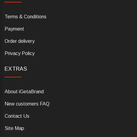
Terms & Conditions
Payment
Order delivery
Privacy Policy
EXTRAS
About iGetaBrand
New customers FAQ
Contact Us
Site Map