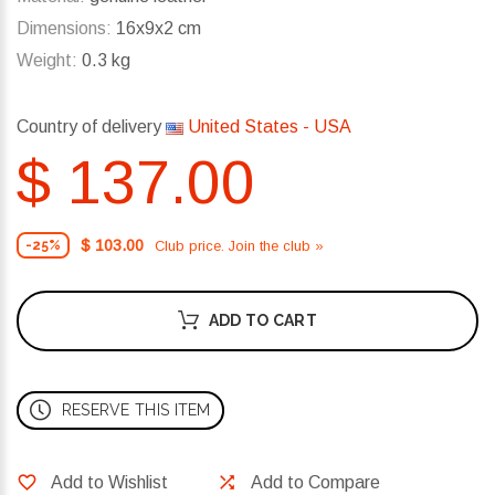
Dimensions:
16x9x2 cm
Weight:
0.3 kg
Country of delivery
United States - USA
$ 137.00
$ 103.00
Club price. Join the club »
-25%
ADD TO CART
RESERVE THIS ITEM
Add to Wishlist
Add to Compare