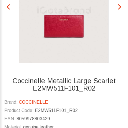
Coccinelle Metallic Large Scarlet
E2MW511F101_R02
Brand:
COCCINELLE
Product Code:
E2MW511F101_R02
EAN:
8059978803429
Material:
genuine leather