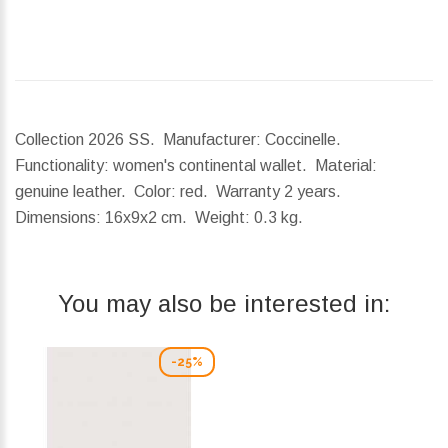
Collection 2026 SS. Manufacturer: Coccinelle.
Functionality: women's continental wallet. Material:
genuine leather. Color: red. Warranty 2 years.
Dimensions:
16x9x2 cm.
Weight:
0.3 kg.
You may also be interested in:
-25%