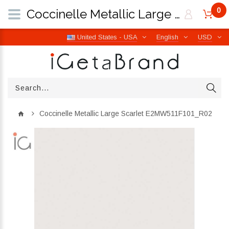
0
Coccinelle Metallic Large Scarlet E2MW511F101_R02 | iGetaBrand
United States - USA
English
USD
Coccinelle Metallic Large Scarlet E2MW511F101_R02