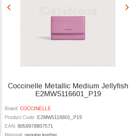
Coccinelle Metallic Medium Jellyfish
E2MW5116601_P19
Brand:
COCCINELLE
Product Code:
E2MW5116601_P19
EAN:
8059978807571
Material:
genuine leather