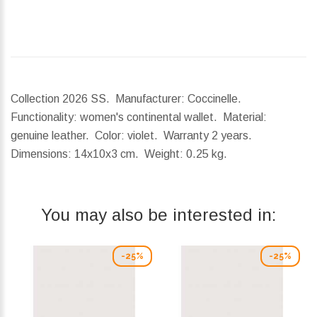
Collection 2026 SS. Manufacturer: Coccinelle.
Functionality: women's continental wallet. Material:
genuine leather. Color: violet. Warranty 2 years.
Dimensions:
14x10x3 cm.
Weight:
0.25 kg.
You may also be interested in:
-25%
-25%