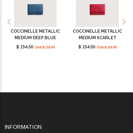
COCCINELLE METALLIC
COCCINELLE METALLIC
MEDIUM DEEP BLUE
MEDIUM SCARLET
E2MW5116601_B27
E2MW5116601_R02
$ 154.50
$ 154.50
Club $ 116.00
Club $ 116.00
INFORMATION