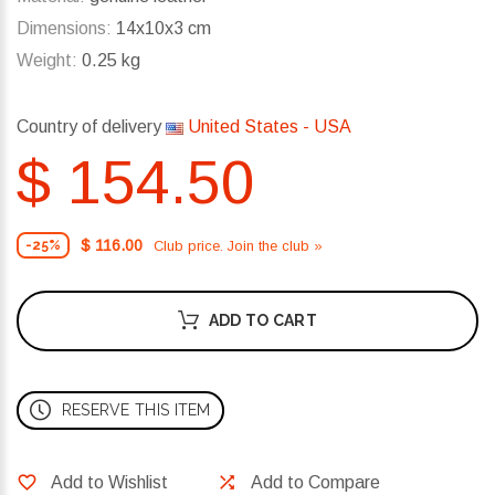
Dimensions:
14x10x3 cm
Weight:
0.25 kg
Country of delivery
United States - USA
$ 154.50
$ 116.00
Club price. Join the club »
-25%
ADD TO CART
RESERVE THIS ITEM
Add to Wishlist
Add to Compare