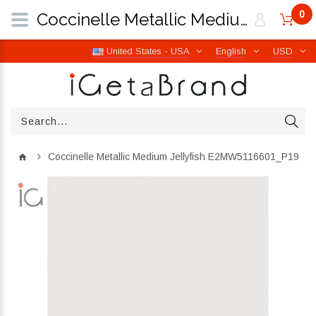
0
Coccinelle Metallic Medium Jellyfish E2MW5116601_P19 | iGetaBrand
United States - USA
English
USD
Coccinelle Metallic Medium Jellyfish E2MW5116601_P19