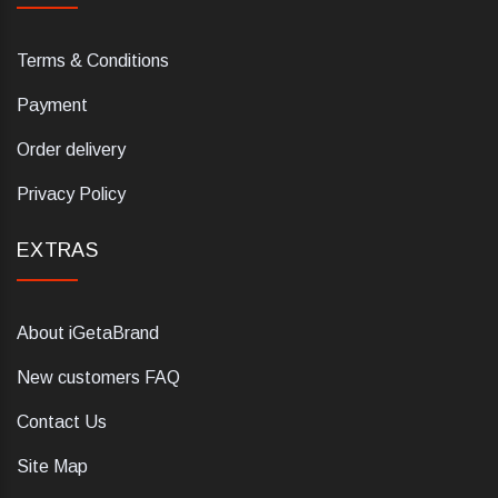
Terms & Conditions
Payment
Order delivery
Privacy Policy
EXTRAS
About iGetaBrand
New customers FAQ
Contact Us
Site Map