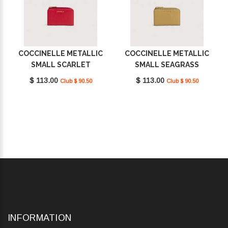
COCCINELLE METALLIC
COCCINELLE METALLIC
SMALL SCARLET
SMALL SEAGRASS
E2MW511D101_R02
E2MW511D101_G43
$ 113.00
$ 113.00
Club $ 90.50
Club $ 90.50
INFORMATION