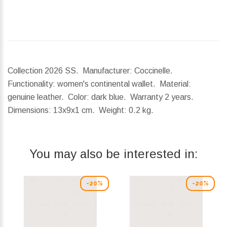
Collection 2026 SS. Manufacturer: Coccinelle.
Functionality: women's continental wallet. Material:
genuine leather. Color: dark blue. Warranty 2 years.
Dimensions:
13x9x1 cm.
Weight:
0.2 kg.
You may also be interested in:
-20%
-20%