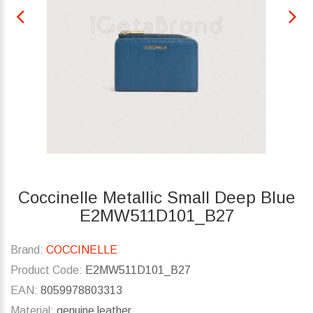
Coccinelle Metallic Small Deep Blue
E2MW511D101_B27
Brand:
COCCINELLE
Product Code:
E2MW511D101_B27
EAN:
8059978803313
Material:
genuine leather