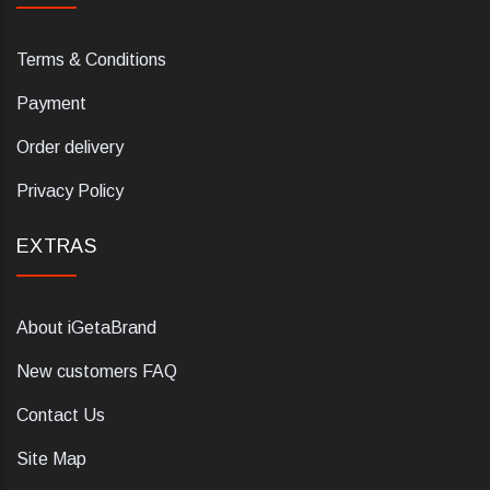
Terms & Conditions
Payment
Order delivery
Privacy Policy
EXTRAS
About iGetaBrand
New customers FAQ
Contact Us
Site Map