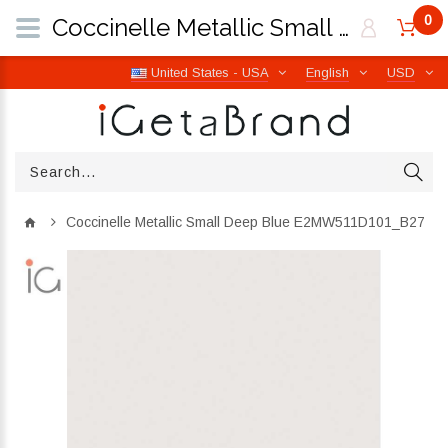
0
Coccinelle Metallic Small Deep Blue E2MW511D101_B27 | iGetaBrand
United States - USA
English
USD
Coccinelle Metallic Small Deep Blue E2MW511D101_B27