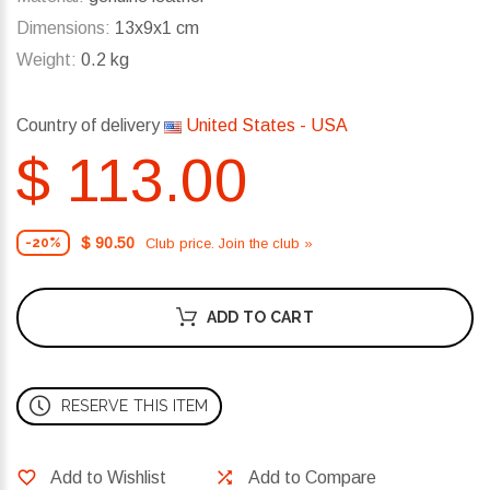
Dimensions:
13x9x1 cm
Weight:
0.2 kg
Country of delivery
United States - USA
$ 113.00
$ 90.50
Club price. Join the club »
-20%
ADD TO CART
RESERVE THIS ITEM
Add to Wishlist
Add to Compare