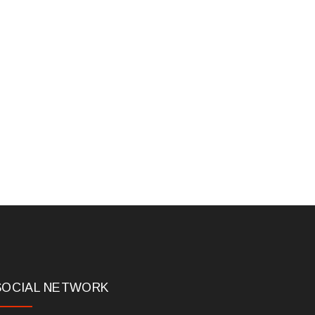
SOCIAL NETWORK