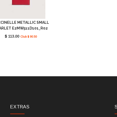
CINELLE METALLIC SMALL
ARLET E2MW511D101_R02
$ 113.00
Club $ 90.50
EXTRAS