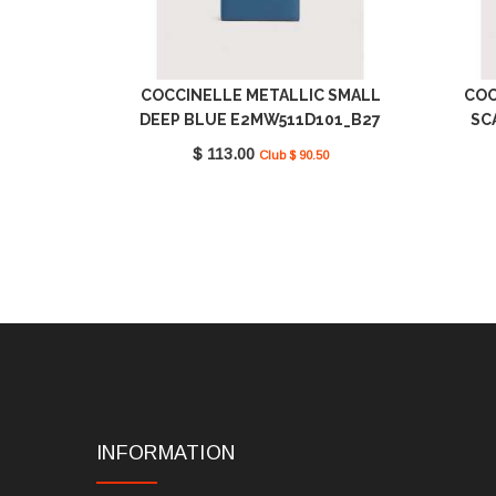
COCCINELLE METALLIC SMALL
COC
DEEP BLUE E2MW511D101_B27
SC
$ 113.00
Club $ 90.50
INFORMATION