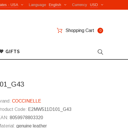
ates - USA
Language
English
Currency
USD
Shopping Cart
0
💖 GIFTS
101_G43
rand:
COCCINELLE
roduct Code:
E2MW511D101_G43
EAN:
8059978803320
aterial:
genuine leather