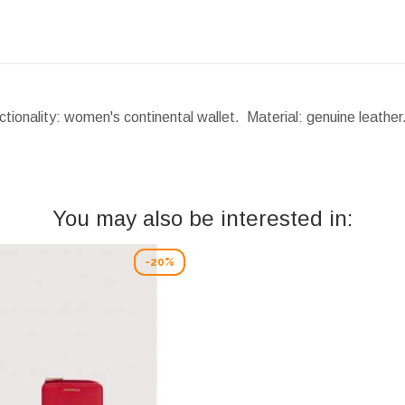
tionality: women's continental wallet. Material: genuine leathe
You may also be interested in:
-20%