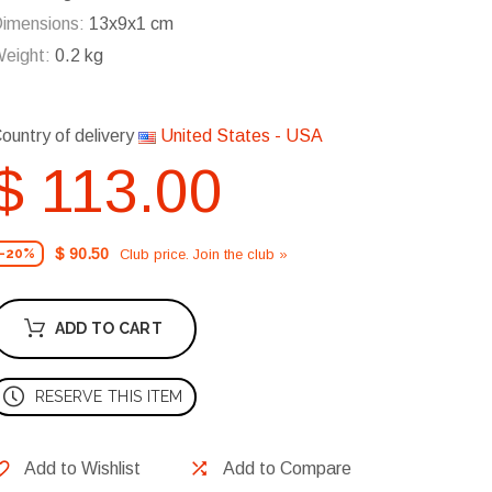
imensions:
13x9x1 cm
eight:
0.2 kg
ountry of delivery
United States - USA
$ 113.00
$ 90.50
Club price. Join the club »
-20%
ADD TO CART
RESERVE THIS ITEM
Add to Wishlist
Add to Compare