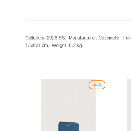
Collection 2026 SS. Manufacturer: Coccinelle. Func
13x9x1 cm.
Weight:
0.2 kg.
-20%