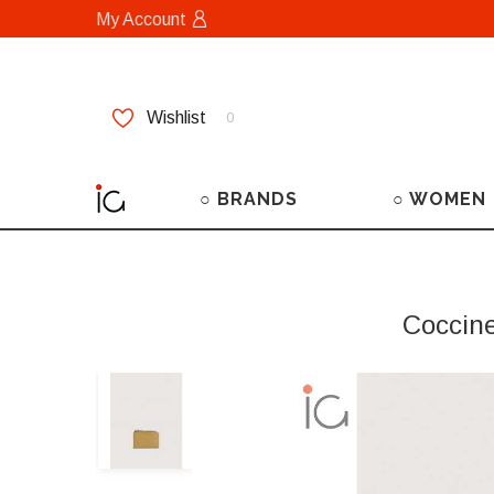
My Account
Wishlist
0
○ BRANDS
○ WOMEN
Coccin