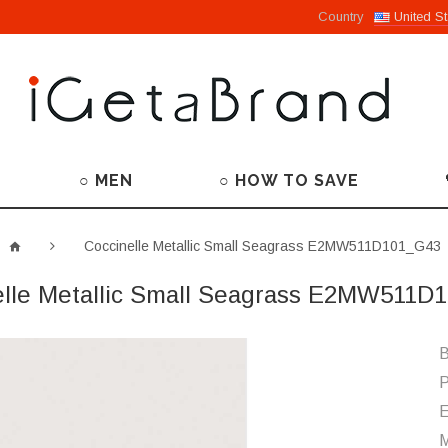
Country
United St
○ MEN
○ HOW TO SAVE
Coccinelle Metallic Small Seagrass E2MW511D101_G43
elle Metallic Small Seagrass E2MW511D
B
P
M