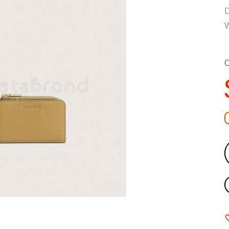
D
W
C