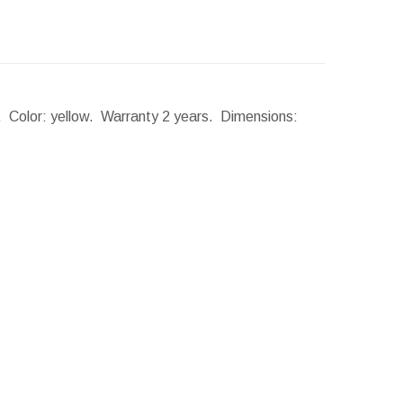
r. Color: yellow. Warranty 2 years.
Dimensions: