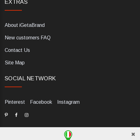
EXTRAS
About iGetaBrand
New customers FAQ
Contact Us
Site Map
SOCIAL NETWORK
Pinterest
Facebook
Instagram