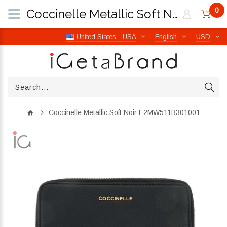
0
Coccinelle Metallic Soft Noir E2MW511B301001 | iGetaBrand
United States - USA
English
USD
Coccinelle Metallic Soft Noir E2MW511B301001