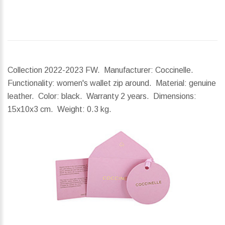
Collection 2022-2023 FW. Manufacturer: Coccinelle.
Functionality: women's wallet zip around. Material: genuine
leather. Color: black. Warranty 2 years.
Dimensions:
15x10x3 cm.
Weight:
0.3 kg.