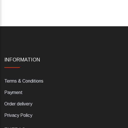
INFORMATION
Terms & Conditions
Payment
Order delivery
Privacy Policy