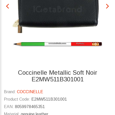
Coccinelle Metallic Soft Noir
E2MW511B301001
Brand:
COCCINELLE
Product Code:
E2MW511B301001
EAN:
8059978465351
Material:
genuine leather