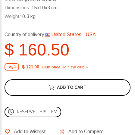
Dimensions:
15x10x3 cm
Weight:
0.3 kg
Country of delivery
United States - USA
$ 160.50
$ 121.00
Club price. Join the club »
-25%
ADD TO CART
RESERVE THIS ITEM
Add to Wishlist
Add to Compare