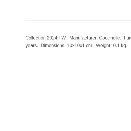
Collection 2024 FW. Manufacturer: Coccinelle. Funct
years.
Dimensions:
10x10x1 cm.
Weight:
0.1 kg.