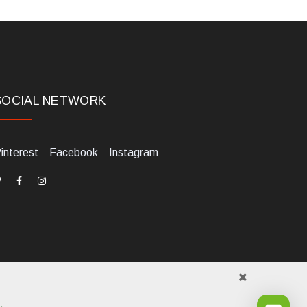
SOCIAL NETWORK
interest
Facebook
Instagram
.