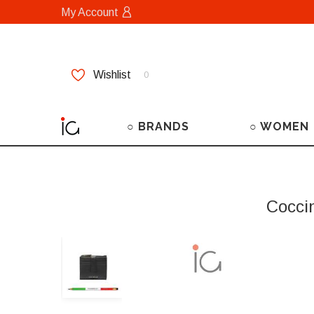
My Account
Wishlist
0
○ BRANDS
○ WOMEN
Cocci