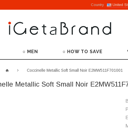
Country
United St
○ MEN
○ HOW TO SAVE
Coccinelle Metallic Soft Small Noir E2MW511F701001
nelle Metallic Soft Small Noir E2MW511F
B
P
M