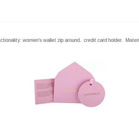
ionality: women's wallet zip around. credit card holder. Materi