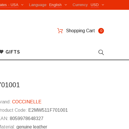
ates - USA
Language
English
Currency
USD
Shopping Cart
0
💖 GIFTS
701001
rand:
COCCINELLE
roduct Code:
E2MW511F701001
EAN:
8059978648327
aterial:
genuine leather