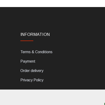
INFORMATION
Terms & Conditions
Payment
Order delivery
Privacy Policy