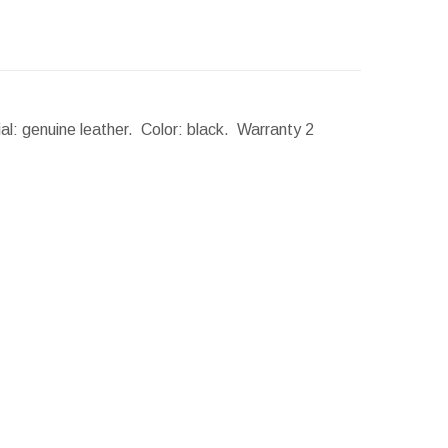
al: genuine leather. Color: black. Warranty 2