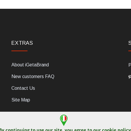
EXTRAS
About iGetaBrand
P
New customers FAQ
Contact Us
Site Map
By continuing to use our site, you agree to our
cookie policy