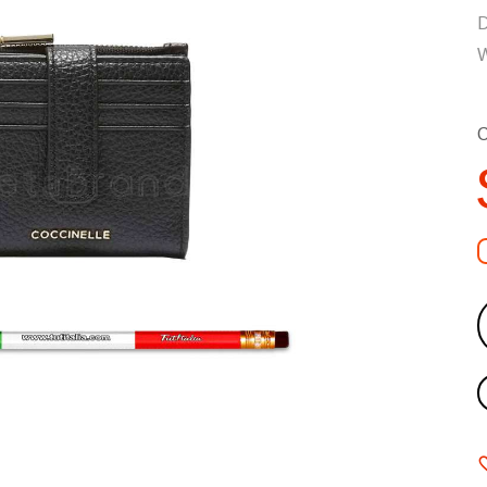
D
W
C