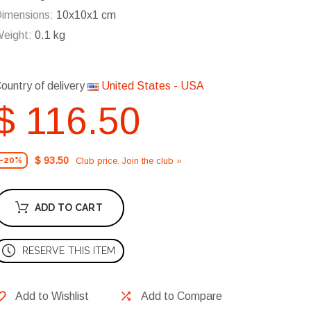
imensions:
10x10x1 cm
eight:
0.1 kg
ountry of delivery
United States - USA
$ 116.50
$ 93.50
Club price. Join the club »
-20%
ADD TO CART
RESERVE THIS ITEM
Add to Wishlist
Add to Compare