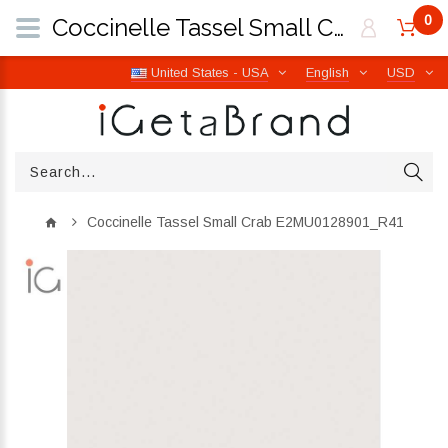
0
Coccinelle Tassel Small Crab E2MU0128901_R41 | iGetaBrand
United States - USA
English
USD
Coccinelle Tassel Small Crab E2MU0128901_R41