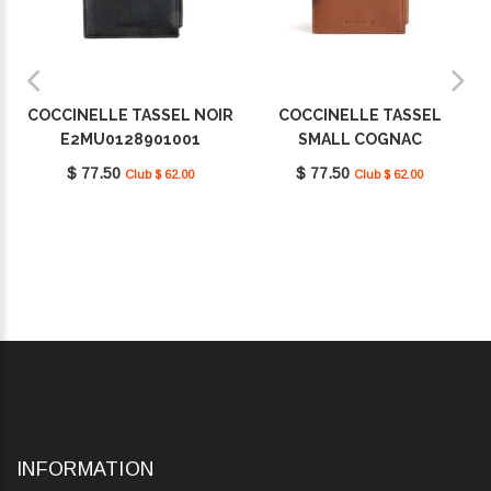
COCCINELLE TASSEL NOIR
COCCINELLE TASSEL
E2MU0128901001
SMALL COGNAC
E2MU0128901W11
$ 77.50
$ 77.50
Club $ 62.00
Club $ 62.00
INFORMATION