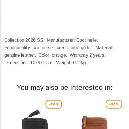
Collection 2026 SS. Manufacturer: Coccinelle.
Functionality: coin purse. credit card holder. Material:
genuine leather. Color: orange. Warranty 2 years.
Dimensions:
10x9x1 cm.
Weight:
0.2 kg.
You may also be interested in:
-20%
-20%