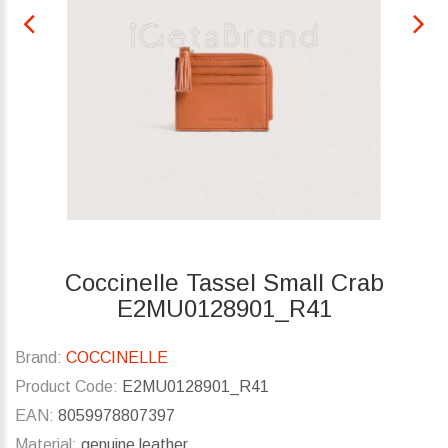
Coccinelle Tassel Small Crab
E2MU0128901_R41
Brand:
COCCINELLE
Product Code:
E2MU0128901_R41
EAN:
8059978807397
Material:
genuine leather