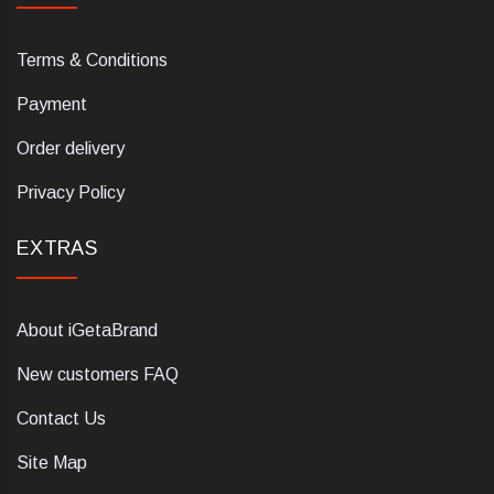
Terms & Conditions
Payment
Order delivery
Privacy Policy
EXTRAS
About iGetaBrand
New customers FAQ
Contact Us
Site Map