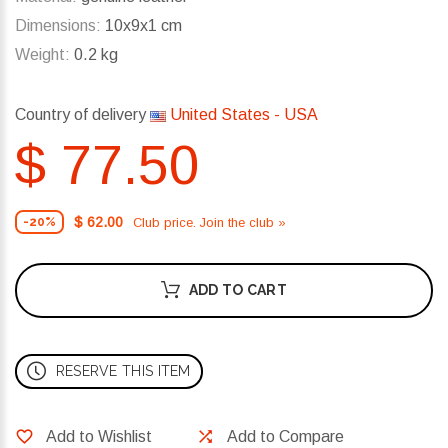
Dimensions:
10x9x1 cm
Weight:
0.2 kg
Country of delivery
United States - USA
$ 77.50
$ 62.00
Club price. Join the club »
-20%
ADD TO CART
RESERVE THIS ITEM
Add to Wishlist
Add to Compare