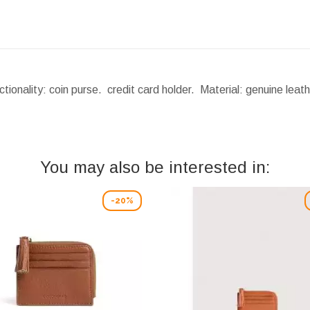
ionality: coin purse. credit card holder. Material: genuine lea
You may also be interested in:
-20%