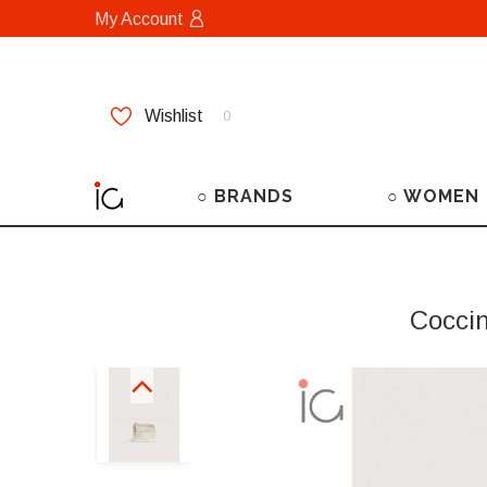
My Account
Wishlist
0
○ BRANDS
○ WOMEN
Cocci