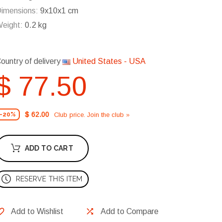
imensions:
9x10x1 cm
eight:
0.2 kg
ountry of delivery
United States - USA
$ 77.50
$ 62.00
Club price. Join the club »
-20%
ADD TO CART
RESERVE THIS ITEM
Add to Wishlist
Add to Compare