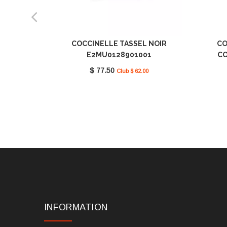
COCCINELLE TASSEL NOIR
CO
E2MU0128901001
CO
$ 77.50
Club $ 62.00
INFORMATION