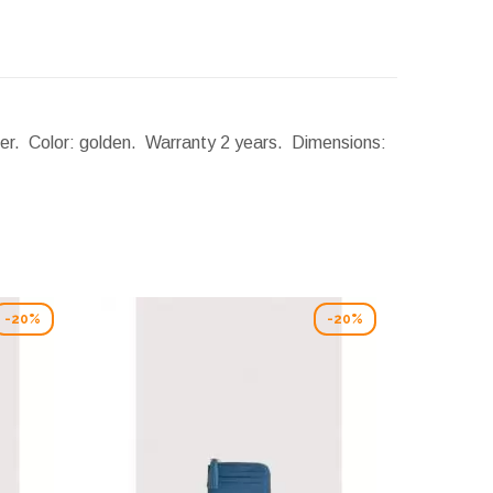
ther. Color: golden. Warranty 2 years.
Dimensions:
-20%
-20%