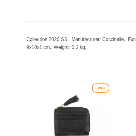
Collection 2026 SS. Manufacturer: Coccinelle. Funct
9x10x1 cm.
Weight:
0.2 kg.
-20%