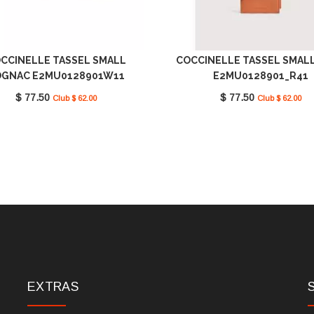
CCINELLE TASSEL SMALL
COCCINELLE TASSEL SMAL
GNAC E2MU0128901W11
E2MU0128901_R41
$ 77.50
$ 77.50
Club $ 62.00
Club $ 62.00
EXTRAS