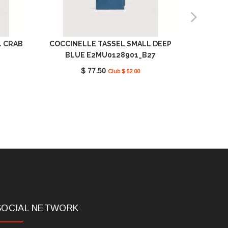
L CRAB
COCCINELLE TASSEL SMALL DEEP
COCC
BLUE E2MU0128901_B27
JELLY
$ 77.50
Club $ 62.00
SOCIAL NETWORK