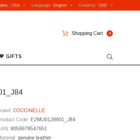
ates - USA
Language
English
Currency
USD
Shopping Cart
0
💖 GIFTS
01_J84
rand:
COCCINELLE
roduct Code:
E2MU0128901_J84
EAN:
8059978547651
aterial:
genuine leather