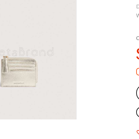
D
W
C