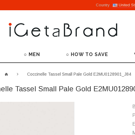
Country
United St
○ MEN
○ HOW TO SAVE
Coccinelle Tassel Small Pale Gold E2MU0128901_J84
nelle Tassel Small Pale Gold E2MU01289
B
P
M