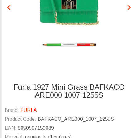
Furla 1927 Mini Grass BAFKACO
ARE000 1007 1255S
Brand:
FURLA
Product Code:
BAFKACO_ARE000_1007_1255S
EAN:
8050597159089
Material:
genuine leather (ares)