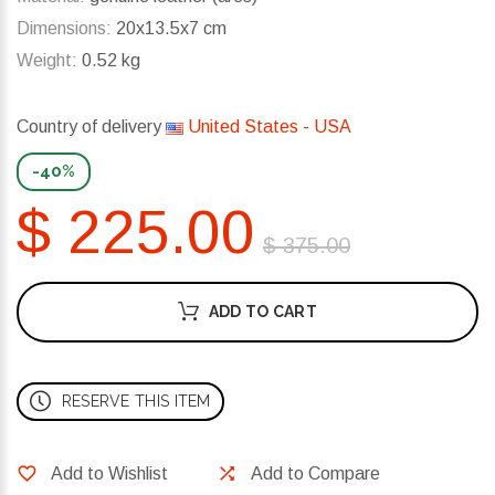
Dimensions:
20x13.5x7 cm
Weight:
0.52 kg
Country of delivery
United States - USA
-40%
$ 225.00
$ 375.00
ADD TO CART
RESERVE THIS ITEM
Add to Wishlist
Add to Compare