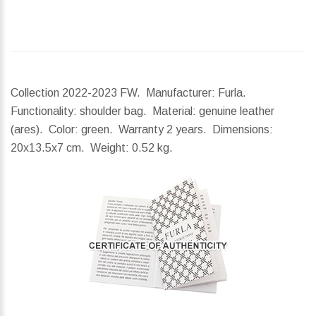
Collection 2022-2023 FW. Manufacturer: Furla.
Functionality: shoulder bag. Material: genuine leather
(ares). Color: green. Warranty 2 years.
Dimensions:
20x13.5x7 cm.
Weight:
0.52 kg.