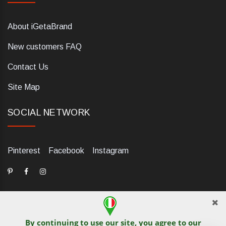
About iGetaBrand
New customers FAQ
Contact Us
Site Map
SOCIAL NETWORK
Pinterest
Facebook
Instagram
By continuing to use our site, you agree to our