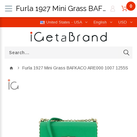
0
Furla 1927 Mini Grass BAFKACO ARE000 1007 1255S | iGetaBrand
United States - USA
English
USD
Furla 1927 Mini Grass BAFKACO ARE000 1007 1255S