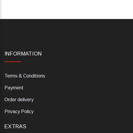
INFORMATION
Terms & Conditions
Payment
Order delivery
Privacy Policy
EXTRAS