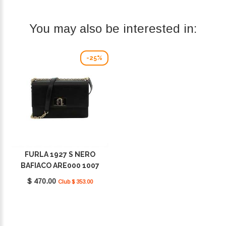
You may also be interested in:
-25%
FURLA 1927 S NERO
BAFIACO ARE000 1007
O6000
$ 470.00
Club $ 353.00