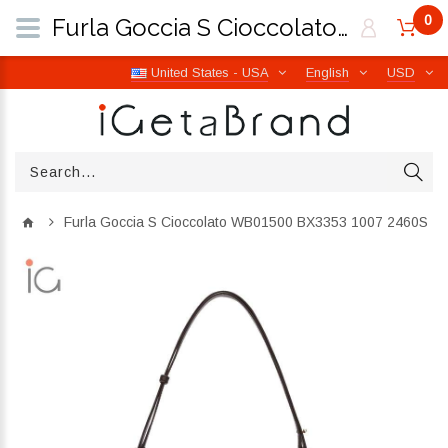
0
Furla Goccia S Cioccolato WB01500 BX3353 1007 2460S | iGetaBrand
United States - USA
English
USD
Furla Goccia S Cioccolato WB01500 BX3353 1007 2460S