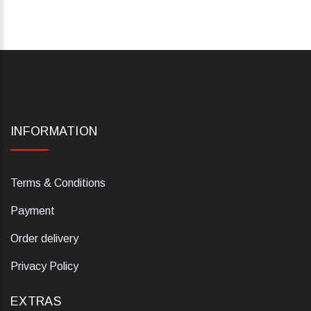
INFORMATION
Terms & Conditions
Payment
Order delivery
Privacy Policy
EXTRAS