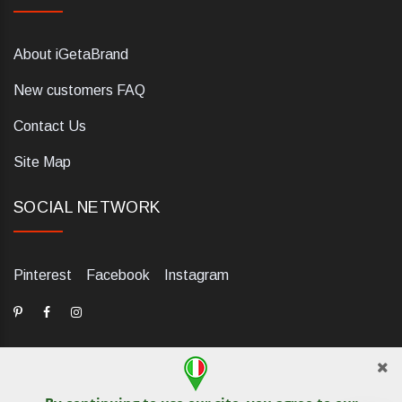
About iGetaBrand
New customers FAQ
Contact Us
Site Map
SOCIAL NETWORK
Pinterest
Facebook
Instagram