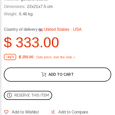
Dimensions:
22x21x7.5 cm
Weight:
0.46 kg
Country of delivery
United States - USA
$ 333.00
$ 250.00
Club price. Join the club »
-25%
ADD TO CART
RESERVE THIS ITEM
Add to Wishlist
Add to Compare