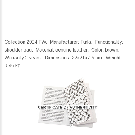
Collection 2024 FW. Manufacturer: Furla. Functionality:
shoulder bag. Material: genuine leather. Color: brown.
Warranty 2 years.
Dimensions:
22x21x7.5 cm.
Weight:
0.46 kg.