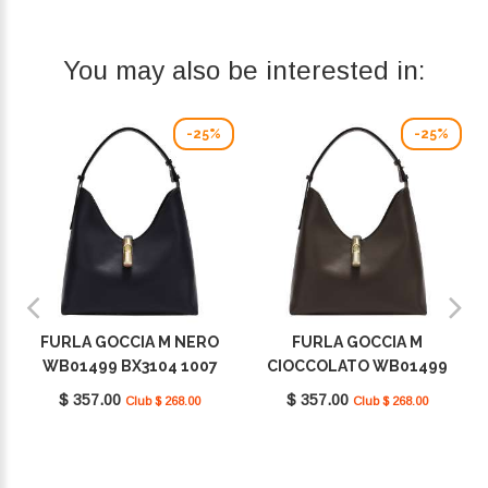
You may also be interested in:
-25%
-25%
FURLA GOCCIA M NERO
FURLA GOCCIA M
WB01499 BX3104 1007
CIOCCOLATO WB01499
O6000
BX3104 1007 2460S
$ 357.00
$ 357.00
Club $ 268.00
Club $ 268.00