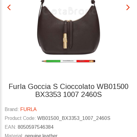
Furla Goccia S Cioccolato WB01500
BX3353 1007 2460S
Brand:
FURLA
Product Code:
WB01500_BX3353_1007_2460S
EAN:
8050597546384
Material:
genuine leather