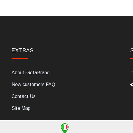
EXTRAS
About iGetaBrand
P
New customers FAQ
Contact Us
Site Map