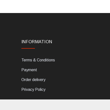
INFORMATION
Terms & Conditions
Payment
Order delivery
Privacy Policy