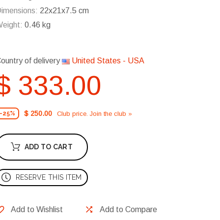
imensions:
22x21x7.5 cm
eight:
0.46 kg
ountry of delivery
United States - USA
$ 333.00
$ 250.00
Club price. Join the club »
-25%
ADD TO CART
RESERVE THIS ITEM
Add to Wishlist
Add to Compare