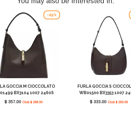
You may also be interested in:
-25%
LA GOCCIA M CIOCCOLATO
FURLA GOCCIA S CIOCCO
01499 BX3104 1007 2460S
WB01500 BX3353 1007 2
$ 357.00
$ 333.00
Club $ 268.00
Club $ 250.00