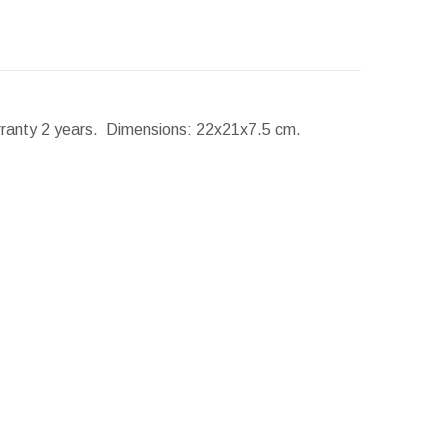
rranty 2 years.
Dimensions:
22x21x7.5 cm.