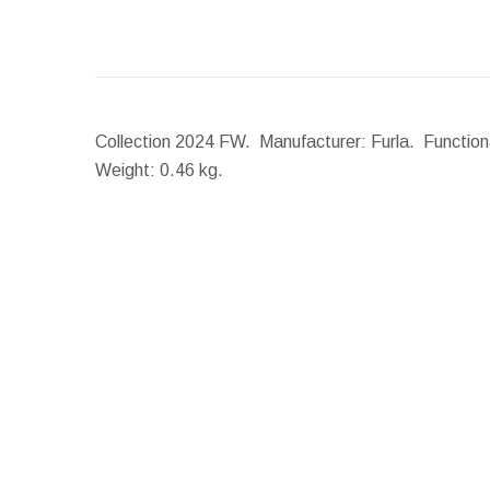
Collection 2024 FW. Manufacturer: Furla. Functiona
Weight:
0.46 kg.