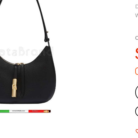
D
W
C