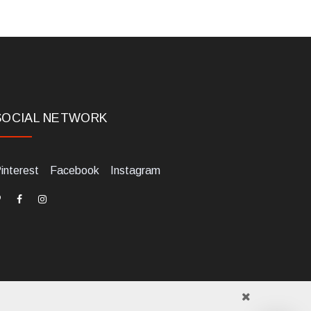
SOCIAL NETWORK
interest
Facebook
Instagram