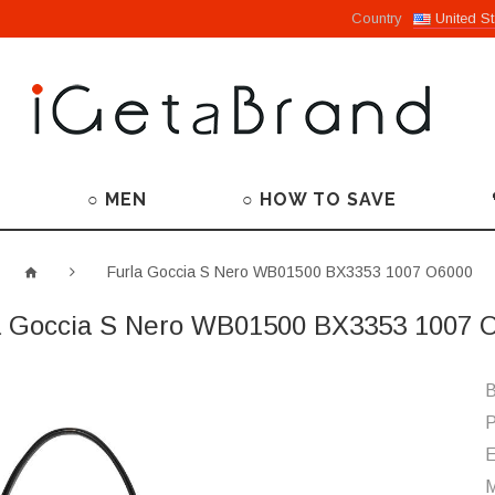
Country
United St
○ MEN
○ HOW TO SAVE
Furla Goccia S Nero WB01500 BX3353 1007 O6000
a Goccia S Nero WB01500 BX3353 1007 
B
P
M