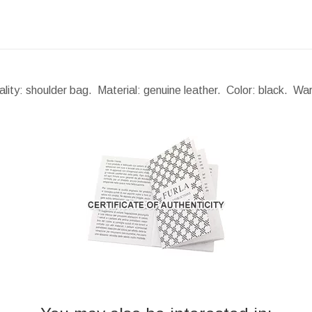
lity: shoulder bag. Material: genuine leather. Color: black. Wa