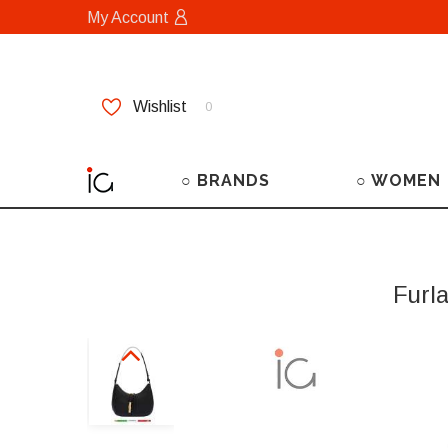
My Account
Wishlist
0
○ BRANDS
○ WOMEN
Furl