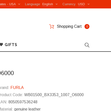
ates - USA
Language
English
Currency
USD
Shopping Cart
0
💖 GIFTS
O6000
rand:
FURLA
roduct Code:
WB01500_BX3353_1007_O6000
EAN:
8050597536248
aterial:
genuine leather