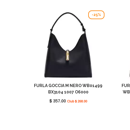
-25%
FURLA GOCCIA M NERO WB01499
FUR
BX3104 1007 O6000
WB
$ 357.00
Club $ 268.00