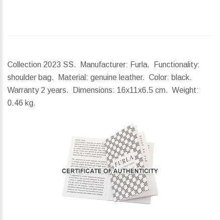
Collection 2023 SS. Manufacturer: Furla. Functionality:
shoulder bag. Material: genuine leather. Color: black.
Warranty 2 years.
Dimensions:
16x11x6.5 cm.
Weight:
0.46 kg.