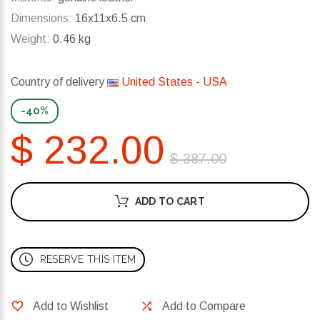
Dimensions:
16x11x6.5 cm
Weight:
0.46 kg
Country of delivery
United States - USA
-40%
$ 232.00
$ 387.00
ADD TO CART
RESERVE THIS ITEM
Add to Wishlist
Add to Compare