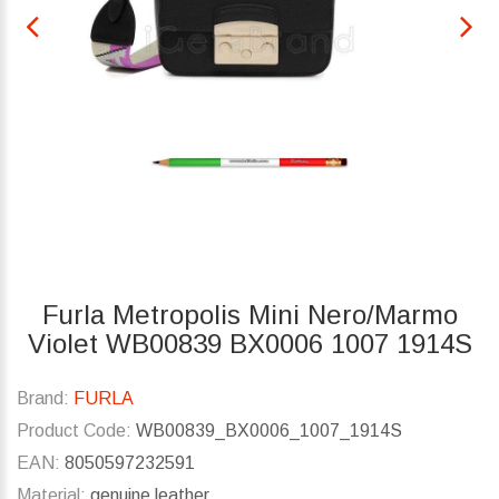
Furla Metropolis Mini Nero/Marmo
Violet WB00839 BX0006 1007 1914S
Brand:
FURLA
Product Code:
WB00839_BX0006_1007_1914S
EAN:
8050597232591
Material:
genuine leather