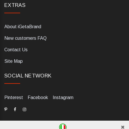
EXTRAS
About iGetaBrand
New customers FAQ
Contact Us
Site Map
SOCIAL NETWORK
Pinterest
Facebook
Instagram