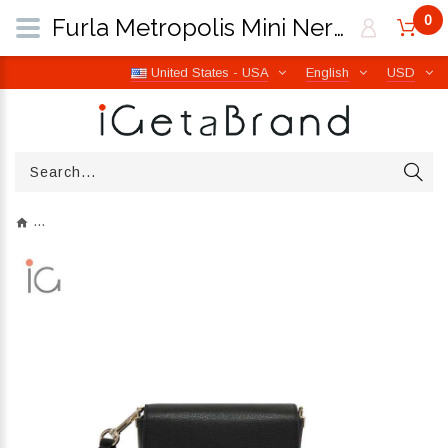
0
Furla Metropolis Mini Nero/Marmo Violet WB00839 BX0006 1007 1914S | iGetaBrand
United States - USA
English
USD