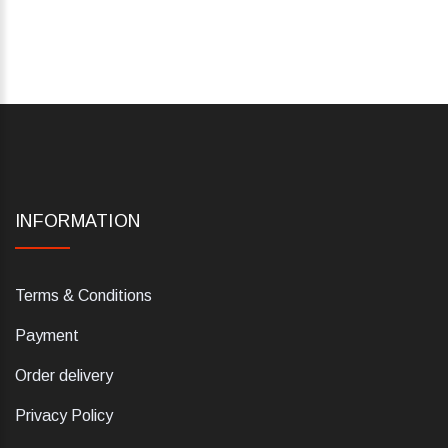
INFORMATION
Terms & Conditions
Payment
Order delivery
Privacy Policy