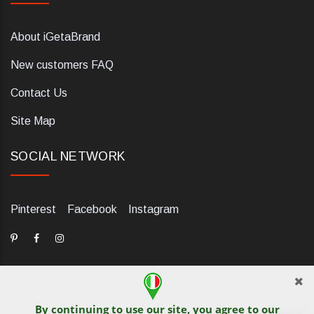
About iGetaBrand
New customers FAQ
Contact Us
Site Map
SOCIAL NETWORK
Pinterest
Facebook
Instagram
By continuing to use our site, you agree to our