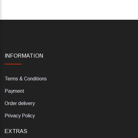
INFORMATION
Terms & Conditions
Payment
Order delivery
Privacy Policy
EXTRAS