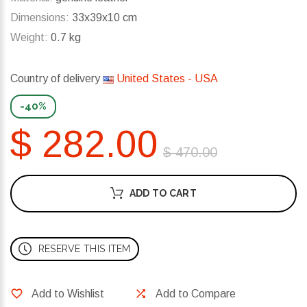
Dimensions:
33x39x10 cm
Weight:
0.7 kg
Country of delivery
United States - USA
-40%
$ 282.00
$ 470.00
ADD TO CART
RESERVE THIS ITEM
Add to Wishlist
Add to Compare