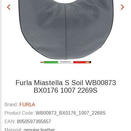
Furla Miastella S Soil WB00873
BX0176 1007 2269S
Brand:
FURLA
Product Code:
WB00873_BX0176_1007_2269S
EAN:
8050597365657
Material:
genuine leather