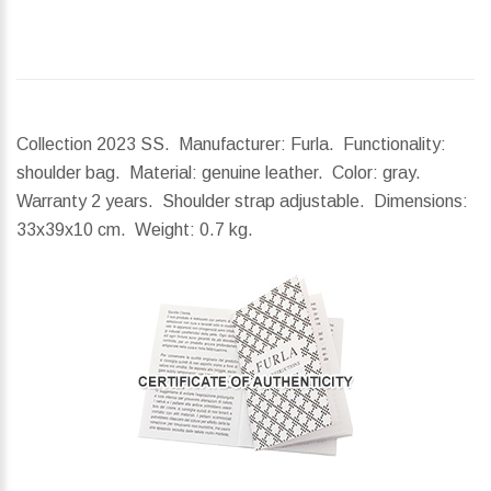
Collection 2023 SS. Manufacturer: Furla. Functionality:
shoulder bag. Material: genuine leather. Color: gray.
Warranty 2 years. Shoulder strap adjustable.
Dimensions:
33x39x10 cm.
Weight:
0.7 kg.