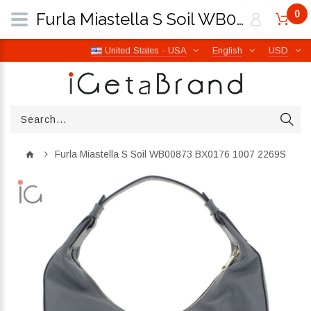
0
Furla Miastella S Soil WB00873 BX0176 1007 2269S | iGetaBrand
United States - USA
English
USD
Furla Miastella S Soil WB00873 BX0176 1007 2269S