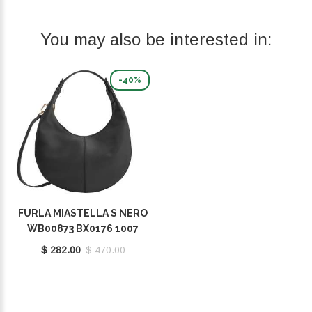
You may also be interested in:
-40%
FURLA MIASTELLA S NERO
WB00873 BX0176 1007
O6000
$ 282.00
$ 470.00