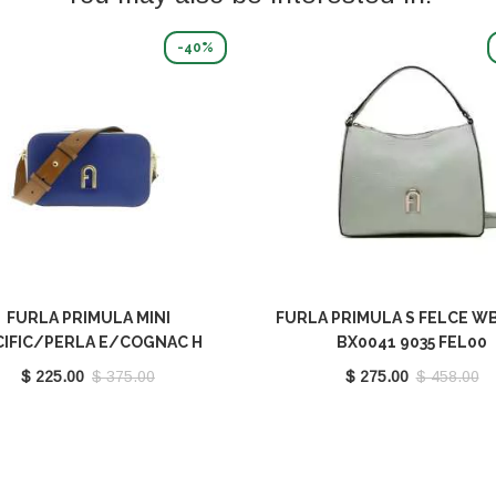
-40%
FURLA PRIMULA MINI
FURLA PRIMULA S FELCE W
CIFIC/PERLA E/COGNAC H
BX0041 9035 FEL00
00667 BX1195 9035 1572S
$ 225.00
$ 375.00
$ 275.00
$ 458.00