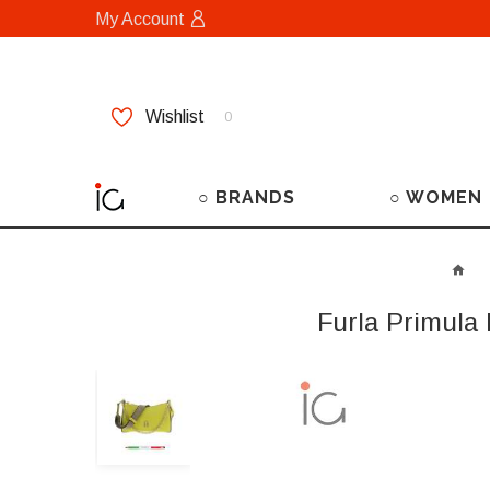
My Account
Wishlist
0
○ BRANDS
○ WOMEN
Furla Primula