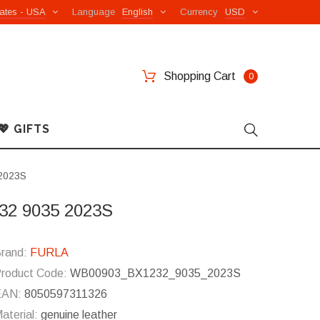
ates - USA
Language
English
Currency
USD
Shopping Cart
0
💖 GIFTS
 2023S
232 9035 2023S
rand:
FURLA
roduct Code:
WB00903_BX1232_9035_2023S
EAN:
8050597311326
aterial:
genuine leather