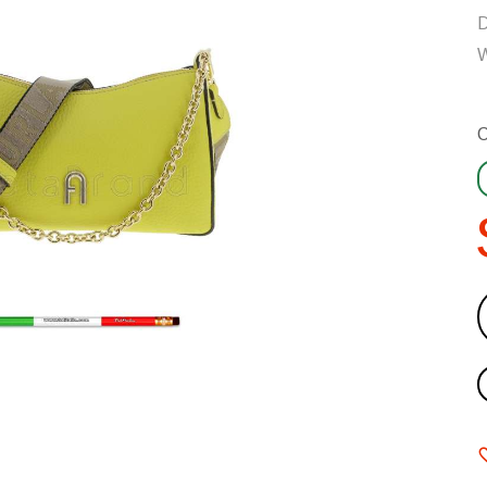
D
W
C