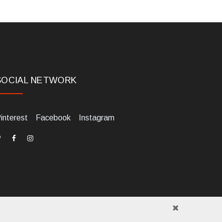
SOCIAL NETWORK
interest
Facebook
Instagram