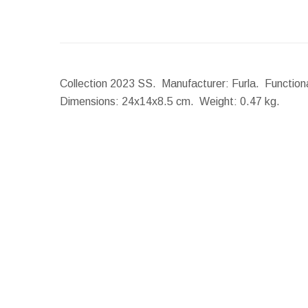
Collection 2023 SS. Manufacturer: Furla. Functiona
Dimensions:
24x14x8.5 cm.
Weight:
0.47 kg.