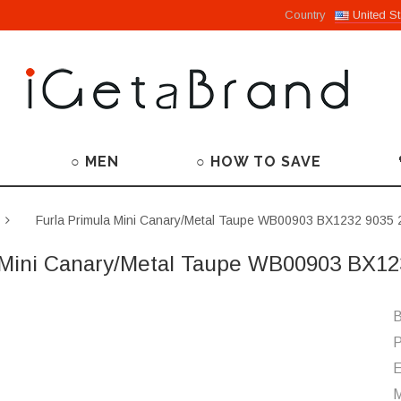
Country
United St
○ MEN
○ HOW TO SAVE
Furla Primula Mini Canary/Metal Taupe WB00903 BX1232 9035
 Mini Canary/Metal Taupe WB00903 BX1
B
P
M