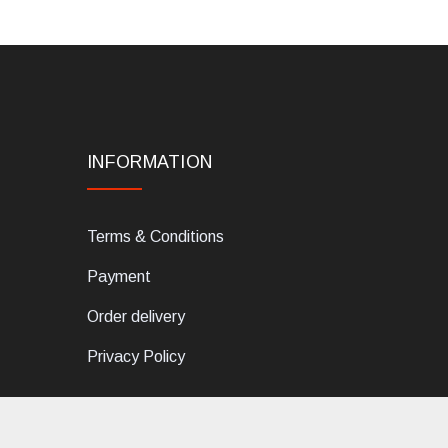
INFORMATION
Terms & Conditions
Payment
Order delivery
Privacy Policy