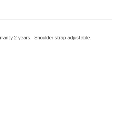
arranty 2 years. Shoulder strap adjustable.