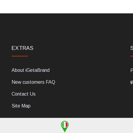
EXTRAS
About iGetaBrand
P
New customers FAQ
Contact Us
Site Map