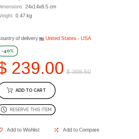
imensions:
24x14x8.5 cm
eight:
0.47 kg
ountry of delivery
United States - USA
-40%
$ 239.00
$ 398.50
ADD TO CART
RESERVE THIS ITEM
Add to Wishlist
Add to Compare