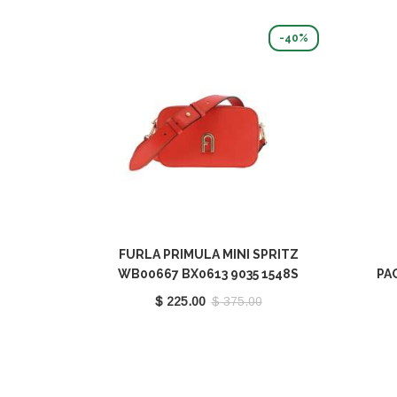
-40%
FURLA PRIMULA MINI SPRITZ
WB00667 BX0613 9035 1548S
PA
WB
$ 225.00
$ 375.00