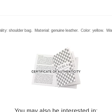
lity: shoulder bag. Material: genuine leather. Color: yellow. W
You may also be interested in: