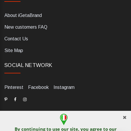
About iGetaBrand
New customers FAQ
Contact Us
Site Map
SOCIAL NETWORK
Pinterest
Facebook
Instagram
By continuing to use our site, you agree to our