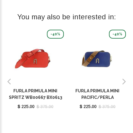
You may also be interested in:
-40%
-40%
FURLA PRIMULA MINI
FURLA PRIMULA MINI
SPRITZ WB00667 BX0613
PACIFIC/PERLA
9035 1548S
E/COGNAC H WB00667
$ 225.00
$ 375.00
$ 225.00
$ 375.00
BX1195 9035 1572S