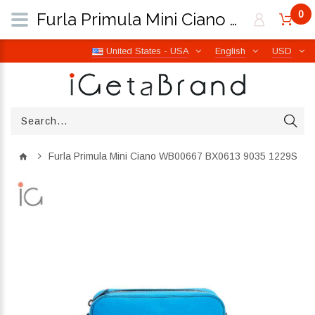
0
Furla Primula Mini Ciano WB00667 BX0613 9035 1229S | iGetaBrand
United States - USA
English
USD
Furla Primula Mini Ciano WB00667 BX0613 9035 1229S