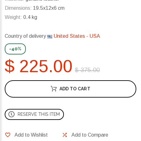
Dimensions:
19.5x12x6 cm
Weight:
0.4 kg
Country of delivery
United States - USA
-40%
$ 225.00
$ 375.00
ADD TO CART
RESERVE THIS ITEM
Add to Wishlist
Add to Compare