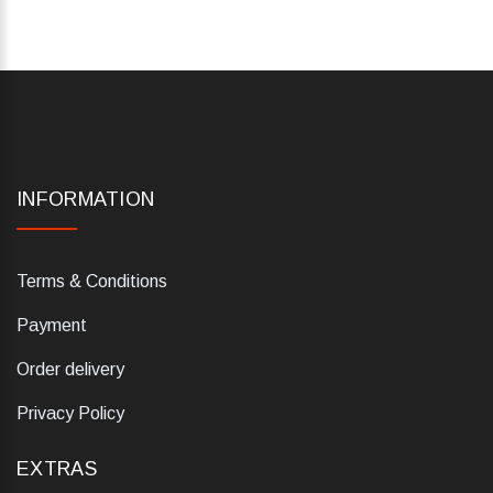
INFORMATION
Terms & Conditions
Payment
Order delivery
Privacy Policy
EXTRAS