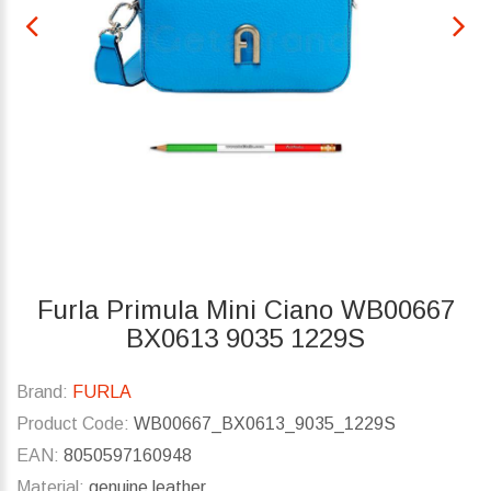
Furla Primula Mini Ciano WB00667
BX0613 9035 1229S
Brand:
FURLA
Product Code:
WB00667_BX0613_9035_1229S
EAN:
8050597160948
Material:
genuine leather