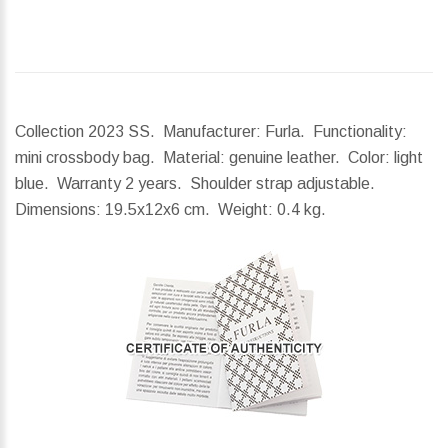
Collection 2023 SS. Manufacturer: Furla. Functionality:
mini crossbody bag. Material: genuine leather. Color: light
blue. Warranty 2 years. Shoulder strap adjustable.
Dimensions:
19.5x12x6 cm.
Weight:
0.4 kg.