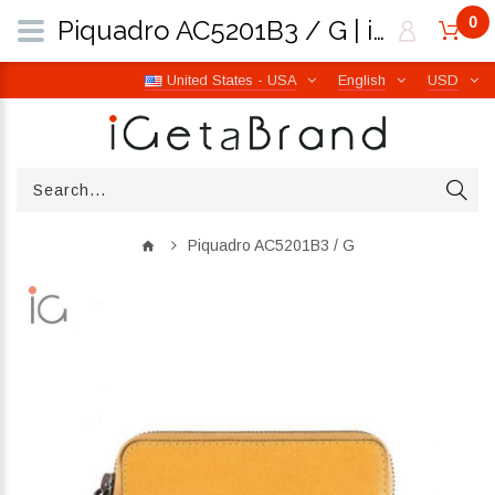
0
Piquadro AC5201B3 / G | iGetaBrand
United States - USA
English
USD
Piquadro AC5201B3 / G