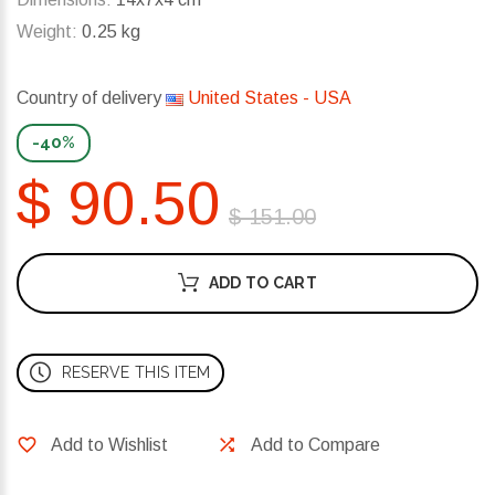
Weight:
0.25 kg
Country of delivery
United States - USA
-40%
$ 90.50
$ 151.00
ADD TO CART
RESERVE THIS ITEM
Add to Wishlist
Add to Compare