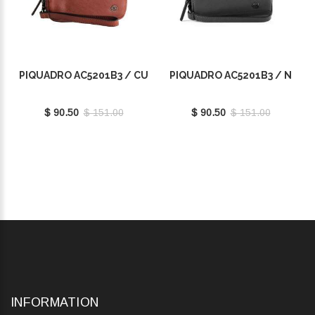
PIQUADRO AC5201B3 / CU
PIQUADRO AC5201B3 / N
$ 90.50
$ 151.00
$ 90.50
$ 151.00
INFORMATION