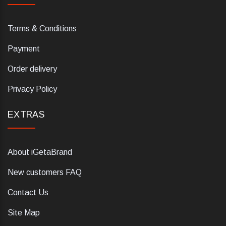
Terms & Conditions
Payment
Order delivery
Privacy Policy
EXTRAS
About iGetaBrand
New customers FAQ
Contact Us
Site Map