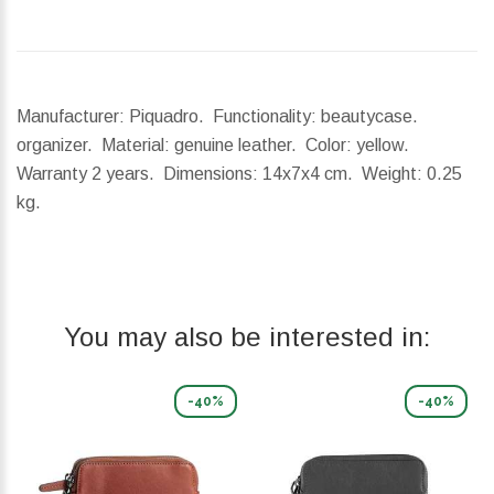
Manufacturer: Piquadro. Functionality: beautycase.
organizer. Material: genuine leather. Color: yellow.
Warranty 2 years.
Dimensions:
14x7x4 cm.
Weight:
0.25
kg.
You may also be interested in:
-40%
-40%