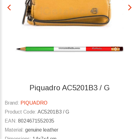
Piquadro AC5201B3 / G
Brand:
PIQUADRO
Product Code:
AC5201B3 / G
EAN:
8024671552035
Material:
genuine leather
Dimensions:
14x7x4 cm