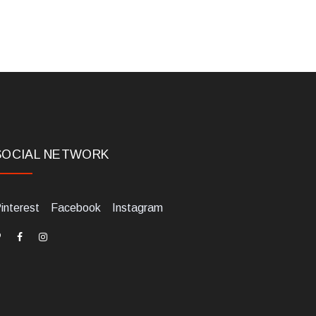
SOCIAL NETWORK
interest
Facebook
Instagram