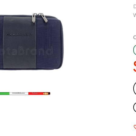
D
W
C