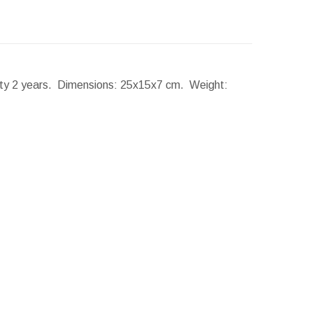
nty 2 years.
Dimensions:
25x15x7 cm.
Weight: