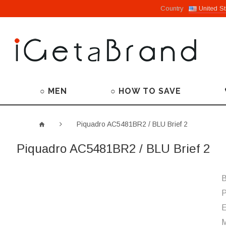
Country
United St
○ MEN
○ HOW TO SAVE
Piquadro AC5481BR2 / BLU Brief 2
Piquadro AC5481BR2 / BLU Brief 2
B
P
M