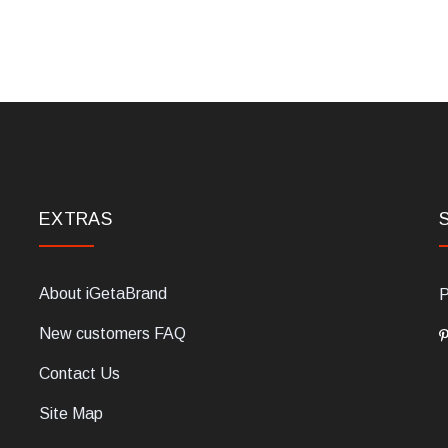
EXTRAS
About iGetaBrand
P
New customers FAQ
Contact Us
Site Map