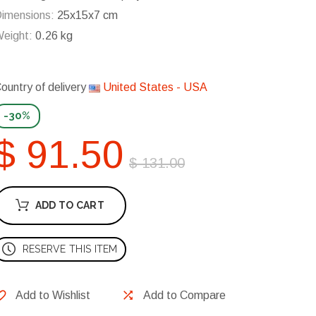
imensions:
25x15x7 cm
eight:
0.26 kg
ountry of delivery
United States - USA
-30%
$ 91.50
$ 131.00
ADD TO CART
RESERVE THIS ITEM
Add to Wishlist
Add to Compare