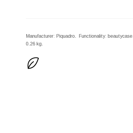
Manufacturer: Piquadro. Functionality: beautycase.
0.26 kg.