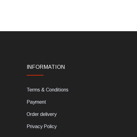
INFORMATION
Terms & Conditions
Payment
Order delivery
Privacy Policy