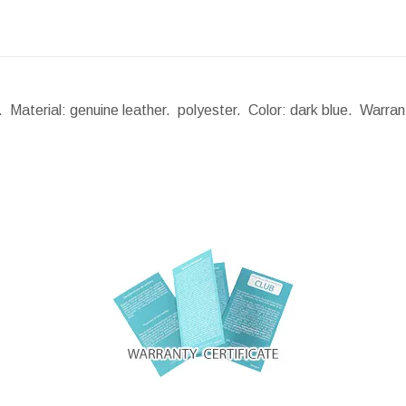
 Material: genuine leather. polyester. Color: dark blue. Warra