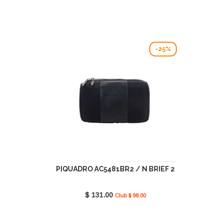
-25%
PIQUADRO AC5481BR2 / N BRIEF 2
$ 131.00
Club $ 98.00