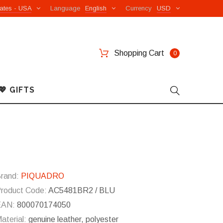
ates - USA
Language
English
Currency
USD
Shopping Cart
0
💖 GIFTS
rand:
PIQUADRO
roduct Code:
AC5481BR2 / BLU
EAN:
800070174050
aterial:
genuine leather, polyester