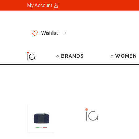
My Account
Wishlist
0
○ BRANDS
○ WOMEN