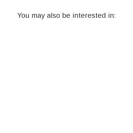
You may also be interested in: