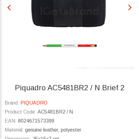
Piquadro AC5481BR2 / N Brief 2
Brand:
PIQUADRO
Product Code:
AC5481BR2 / N
EAN:
8024671573399
Material:
genuine leather, polyester
Dimensions:
25x15x7 cm