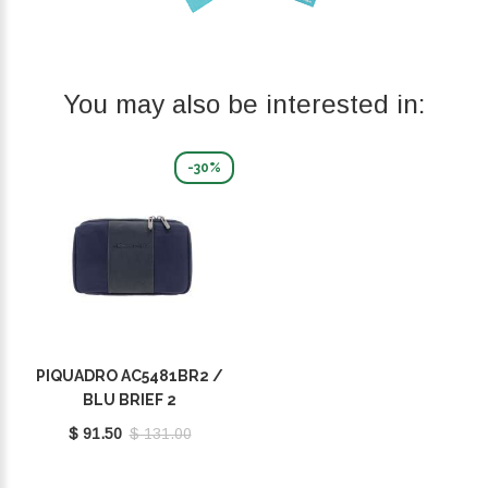
You may also be interested in:
-30%
PIQUADRO AC5481BR2 /
BLU BRIEF 2
$ 91.50
$ 131.00