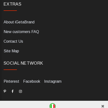
EXTRAS
About iGetaBrand
New customers FAQ
Contact Us
Site Map
SOCIAL NETWORK
Pinterest
Facebook
Instagram