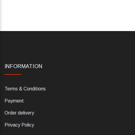
INFORMATION
Terms & Conditions
Payment
Order delivery
Privacy Policy