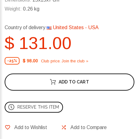
Weight:
0.26 kg
Country of delivery
United States - USA
$ 131.00
$ 98.00
Club price. Join the club »
-25%
ADD TO CART
RESERVE THIS ITEM
Add to Wishlist
Add to Compare