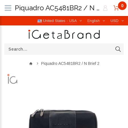
0
Piquadro AC5481BR2 / N Brief 2 | iGetaBrand
United States - USA
English
USD
Piquadro AC5481BR2 / N Brief 2