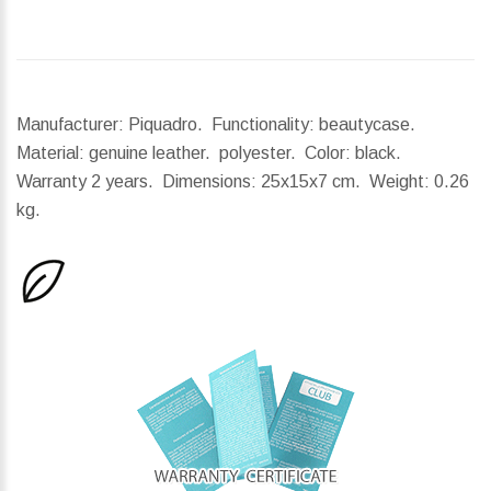
Manufacturer: Piquadro. Functionality: beautycase.
Material: genuine leather. polyester. Color: black.
Warranty 2 years.
Dimensions:
25x15x7 cm.
Weight:
0.26
kg.