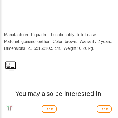
Manufacturer: Piquadro. Functionality: toilet case.
Material: genuine leather. Color: brown. Warranty 2 years.
Dimensions:
23.5x15x10.5 cm.
Weight:
0.26 kg.
You may also be interested in:
-20%
-20%