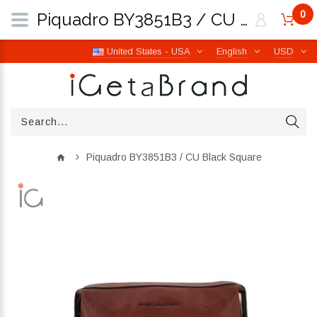
0
Piquadro BY3851B3 / CU Black Square | iGetaBrand
United States - USA
English
USD
Piquadro BY3851B3 / CU Black Square