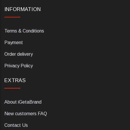
INFORMATION
Terms & Conditions
Payment
Order delivery
Privacy Policy
EXTRAS
About iGetaBrand
New customers FAQ
Contact Us