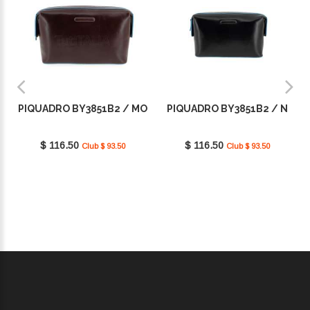
PIQUADRO BY3851B2 / MO
PIQUADRO BY3851B2 / N
$ 116.50
$ 116.50
Club $ 93.50
Club $ 93.50