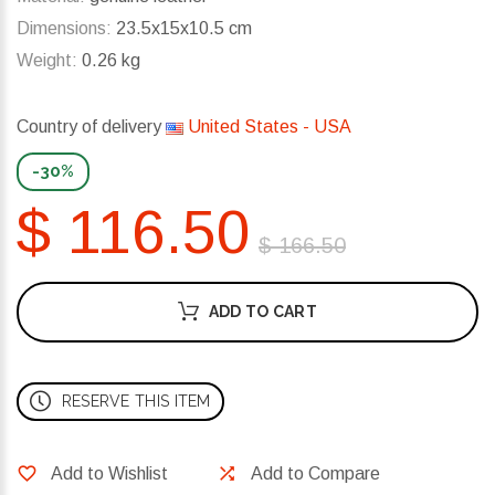
Dimensions:
23.5x15x10.5 cm
Weight:
0.26 kg
Country of delivery
United States - USA
-30%
$ 116.50
$ 166.50
ADD TO CART
RESERVE THIS ITEM
Add to Wishlist
Add to Compare