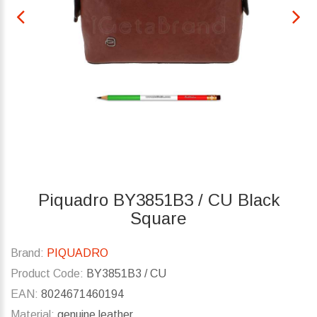
Piquadro BY3851B3 / CU Black
Square
Brand:
PIQUADRO
Product Code:
BY3851B3 / CU
EAN:
8024671460194
Material:
genuine leather