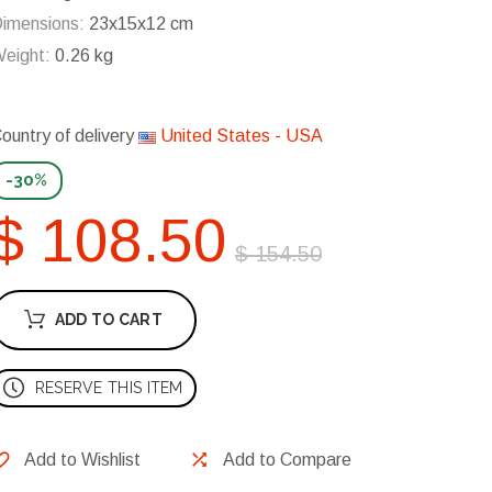
imensions:
23x15x12 cm
eight:
0.26 kg
ountry of delivery
United States - USA
-30%
$ 108.50
$ 154.50
ADD TO CART
RESERVE THIS ITEM
Add to Wishlist
Add to Compare