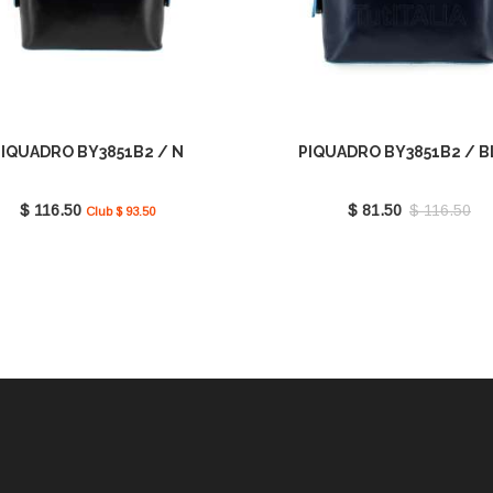
PIQUADRO BY3851B2 / N
PIQUADRO BY3851B2 / 
$ 116.50
$ 81.50
$ 116.50
Club $ 93.50