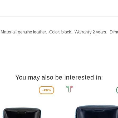
 Material: genuine leather. Color: black. Warranty 2 years.
Dime
You may also be interested in:
-20%