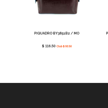
PIQUADRO BY3851B2 / MO
$ 116.50
Club $ 93.50