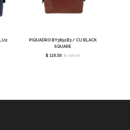
BLU2
PIQUADRO BY3851B3 / CU BLACK
SQUARE
$ 116.50
$ 166.50