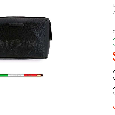
D
W
C