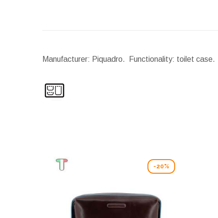
Manufacturer: Piquadro. Functionality: toilet case.
-20%