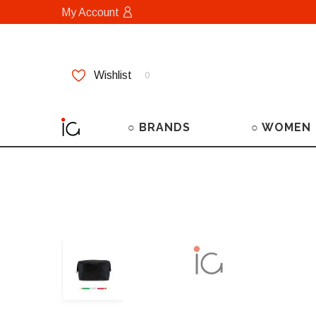
My Account
Wishlist
0
○ BRANDS
○ WOMEN