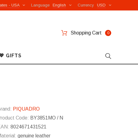
ates - USA
Language
English
Currency
USD
Shopping Cart
0
💖 GIFTS
rand:
PIQUADRO
roduct Code:
BY3851MO / N
EAN:
8024671431521
aterial:
genuine leather