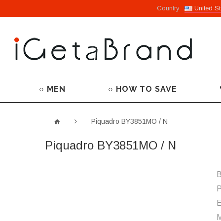
Country
United St
○ MEN
○ HOW TO SAVE
Piquadro BY3851MO / N
Piquadro BY3851MO / N
B
P
M