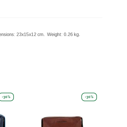
nsions:
23x15x12 cm.
Weight:
0.26 kg.
-30%
-30%