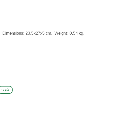
p.
Dimensions:
23.5x27x5 cm.
Weight:
0.54 kg.
-29%