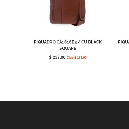
PIQUADRO CA1816B3 / CU BLACK
PIQU
SQUARE
$ 237.00
Club $ 178.00