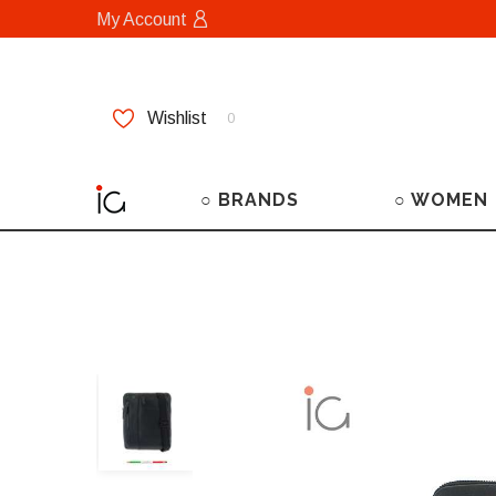
My Account
Wishlist
0
○ BRANDS
○ WOMEN