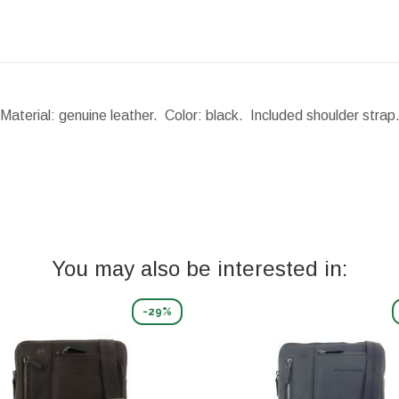
Material: genuine leather. Color: black. Included shoulder stra
You may also be interested in:
-29%