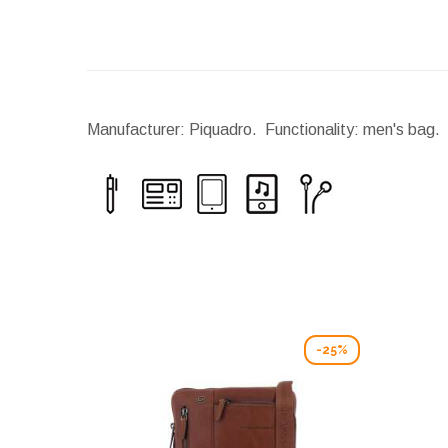
Manufacturer: Piquadro. Functionality: men's bag. 
-25%