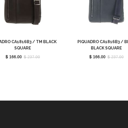
ADRO CA1816B3 / TM BLACK
PIQUADRO CA1816B3 / 
SQUARE
BLACK SQUARE
$ 166.00
$ 237.00
$ 166.00
$ 237.00