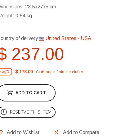
imensions:
23.5x27x5 cm
eight:
0.54 kg
ountry of delivery
United States - USA
$ 237.00
$ 178.00
Club price. Join the club »
-25%
ADD TO CART
RESERVE THIS ITEM
Add to Wishlist
Add to Compare