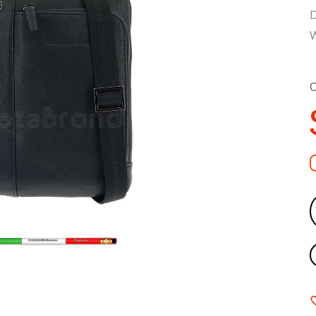
D
W
C