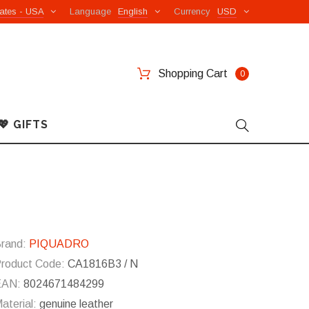
ates - USA
Language
English
Currency
USD
Shopping Cart
0
💖 GIFTS
rand:
PIQUADRO
roduct Code:
CA1816B3 / N
EAN:
8024671484299
aterial:
genuine leather