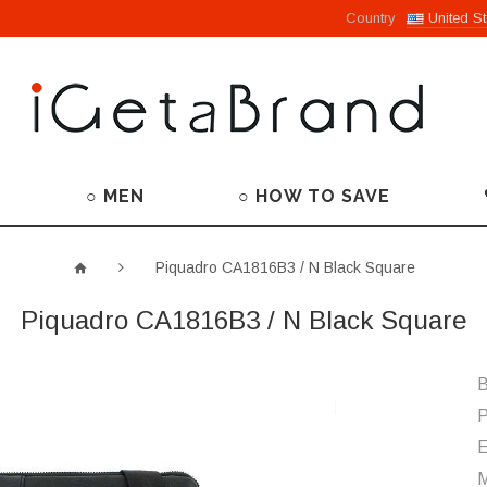
Country
United St
○ MEN
○ HOW TO SAVE
Piquadro CA1816B3 / N Black Square
Piquadro CA1816B3 / N Black Square
B
P
M