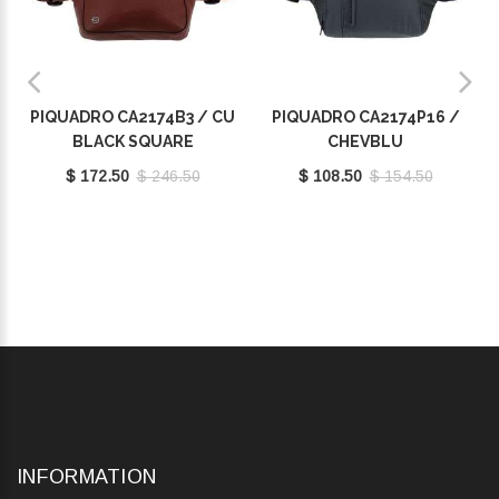
PIQUADRO CA2174B3 / CU
PIQUADRO CA2174P16 /
BLACK SQUARE
CHEVBLU
$ 172.50
$ 246.50
$ 108.50
$ 154.50
INFORMATION