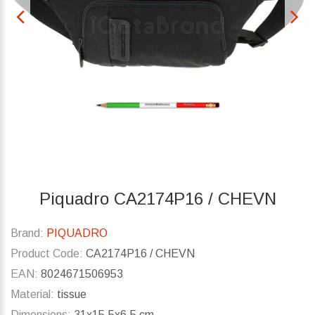
Piquadro CA2174P16 / CHEVN
Brand:
PIQUADRO
Product Code:
CA2174P16 / CHEVN
EAN:
8024671506953
Material:
tissue
Dimensions:
31x15.5x6.5 cm