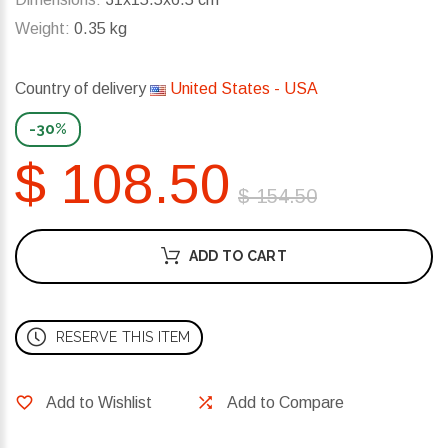
Weight:
0.35 kg
Country of delivery
United States - USA
-30%
$ 108.50
$ 154.50
ADD TO CART
RESERVE THIS ITEM
Add to Wishlist
Add to Compare