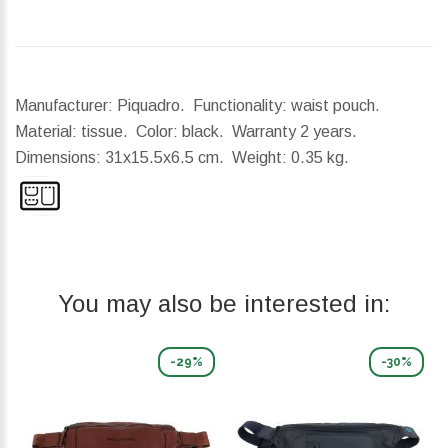
Manufacturer: Piquadro. Functionality: waist pouch.
Material: tissue. Color: black. Warranty 2 years.
Dimensions:
31x15.5x6.5 cm.
Weight:
0.35 kg.
You may also be interested in:
-29%
-30%