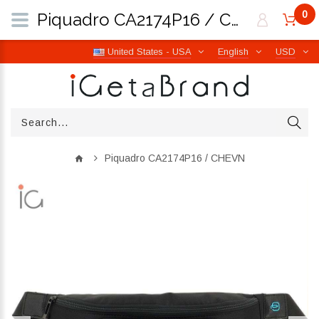
0
Piquadro CA2174P16 / CHEVN | iGetaBrand
United States - USA
English
USD
Piquadro CA2174P16 / CHEVN