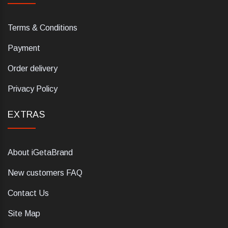
Terms & Conditions
Payment
Order delivery
Privacy Policy
EXTRAS
About iGetaBrand
New customers FAQ
Contact Us
Site Map