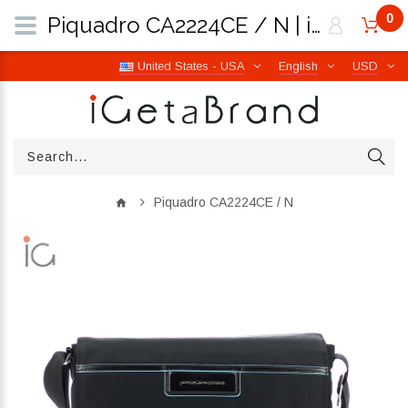
0
Piquadro CA2224CE / N | iGetaBrand
United States - USA
English
USD
Piquadro CA2224CE / N