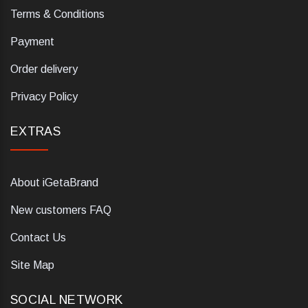
Terms & Conditions
Payment
Order delivery
Privacy Policy
EXTRAS
About iGetaBrand
New customers FAQ
Contact Us
Site Map
SOCIAL NETWORK