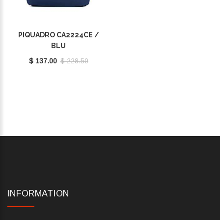
PIQUADRO CA2224CE /
BLU
$ 137.00
$ 228.50
INFORMATION