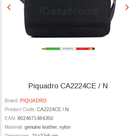
Piquadro CA2224CE / N
Brand:
PIQUADRO
Product Code:
CA2224CE / N
EAN:
8024671484350
Material:
genuine leather, nylon
Dimensions:
31x22x6 cm