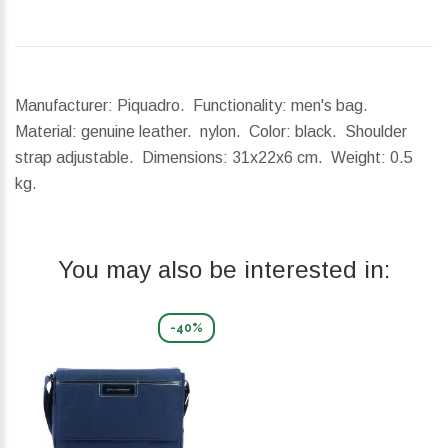
Manufacturer: Piquadro. Functionality: men's bag.
Material: genuine leather. nylon. Color: black. Shoulder
strap adjustable.
Dimensions:
31x22x6 cm.
Weight:
0.5
kg.
You may also be interested in:
-40%