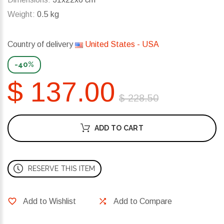
Weight:
0.5 kg
Country of delivery
United States - USA
-40%
$ 137.00
$ 228.50
ADD TO CART
RESERVE THIS ITEM
Add to Wishlist
Add to Compare