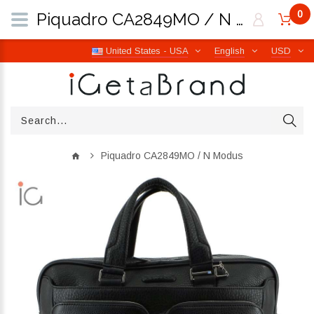
0
Piquadro CA2849MO / N Modus | iGetaBrand
United States - USA
English
USD
Piquadro CA2849MO / N Modus