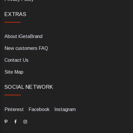
EXTRAS
About iGetaBrand
New customers FAQ
Contact Us
Site Map
SOCIAL NETWORK
Pinterest
Facebook
Instagram