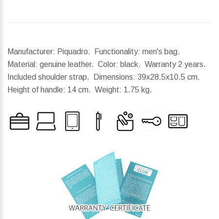
Manufacturer: Piquadro. Functionality: men's bag.
Material: genuine leather. Color: black. Warranty 2 years.
Included shoulder strap.
Dimensions:
39x28.5x10.5 cm.
Height of handle:
14 cm.
Weight:
1.75 kg.