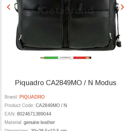
Piquadro CA2849MO / N Modus
Brand:
PIQUADRO
Product Code:
CA2849MO / N
EAN:
8024671389044
Material:
genuine leather
Dimensions:
39x28.5x10.5 cm