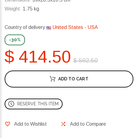
Weight:
1.75 kg
Country of delivery
United States - USA
-30%
$ 414.50
$ 592.50
ADD TO CART
RESERVE THIS ITEM
Add to Wishlist
Add to Compare