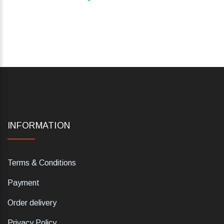
INFORMATION
Terms & Conditions
Payment
Order delivery
Privacy Policy