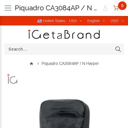
0
Piquadro CA3084AP / N Harper | iGetaBrand
United States - USA
English
USD
Piquadro CA3084AP / N Harper