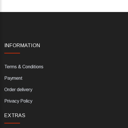
INFORMATION
Terms & Conditions
Payment
Order delivery
Privacy Policy
EXTRAS