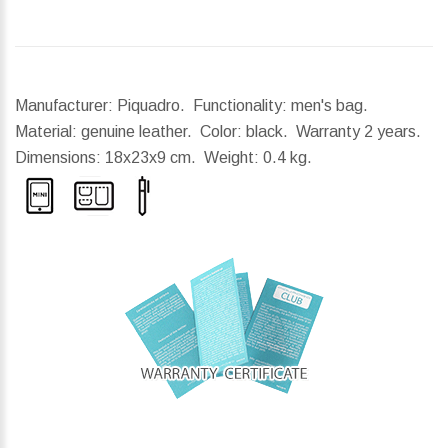
Manufacturer: Piquadro. Functionality: men's bag.
Material: genuine leather. Color: black. Warranty 2 years.
Dimensions:
18x23x9 cm.
Weight:
0.4 kg.