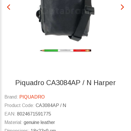
Piquadro CA3084AP / N Harper
Brand:
PIQUADRO
Product Code:
CA3084AP / N
EAN:
8024671591775
Material:
genuine leather
Dimensions:
18x23x9 cm