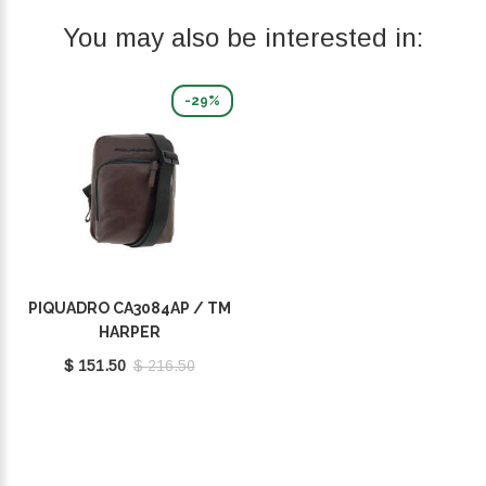
You may also be interested in:
-29%
PIQUADRO CA3084AP / TM
HARPER
$ 151.50
$ 216.50