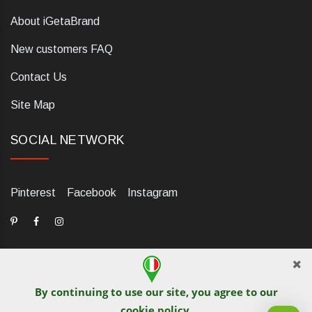
About iGetaBrand
New customers FAQ
Contact Us
Site Map
SOCIAL NETWORK
Pinterest
Facebook
Instagram
By continuing to use our site, you agree to our
dELIS PRO. Via Ugo Foscolo 79/C, 47854 Montescudo (RN),
cookie policy
.