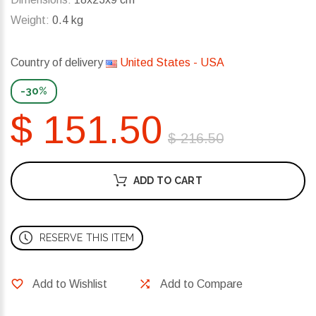
Weight:
0.4 kg
Country of delivery
United States - USA
-30%
$ 151.50
$ 216.50
ADD TO CART
RESERVE THIS ITEM
Add to Wishlist
Add to Compare