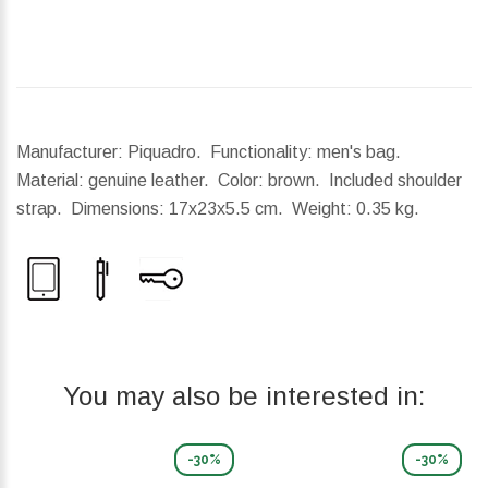
Manufacturer: Piquadro. Functionality: men's bag.
Material: genuine leather. Color: brown. Included shoulder
strap.
Dimensions:
17x23x5.5 cm.
Weight:
0.35 kg.
You may also be interested in:
-30%
-30%