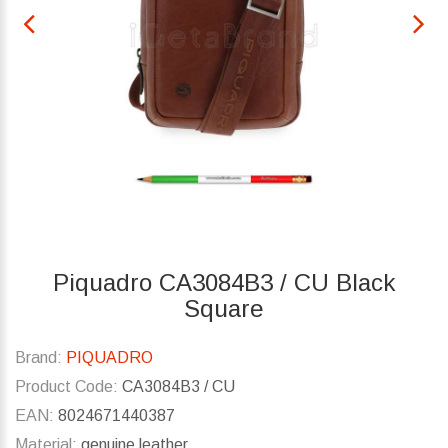
Piquadro CA3084B3 / CU Black
Square
Brand:
PIQUADRO
Product Code:
CA3084B3 / CU
EAN:
8024671440387
Material:
genuine leather