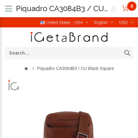
0
Piquadro CA3084B3 / CU Black Square | iGetaBrand
United States - USA
English
USD
Piquadro CA3084B3 / CU Black Square