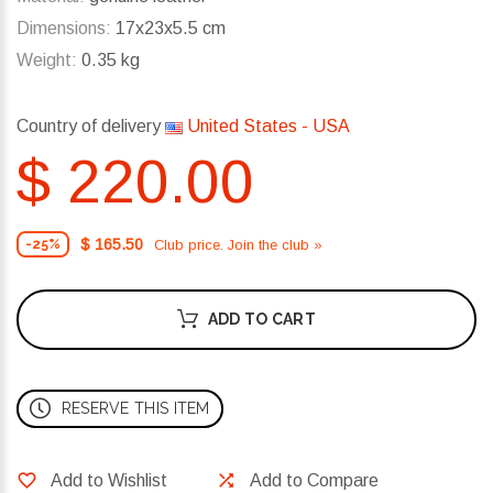
Dimensions:
17x23x5.5 cm
Weight:
0.35 kg
Country of delivery
United States - USA
$ 220.00
$ 165.50
Club price. Join the club »
-25%
ADD TO CART
RESERVE THIS ITEM
Add to Wishlist
Add to Compare