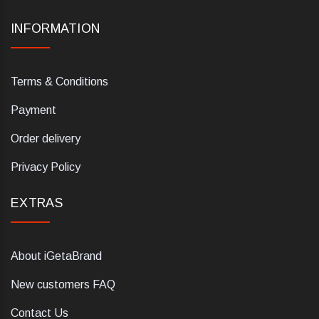
INFORMATION
Terms & Conditions
Payment
Order delivery
Privacy Policy
EXTRAS
About iGetaBrand
New customers FAQ
Contact Us