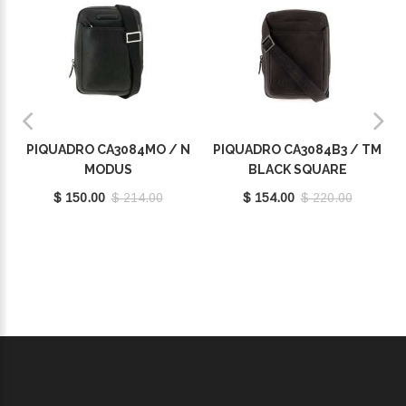
PIQUADRO CA3084MO / N
PIQUADRO CA3084B3 / TM
MODUS
BLACK SQUARE
$ 150.00
$ 214.00
$ 154.00
$ 220.00