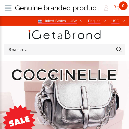
0
Genuine branded products | Free worldwide shipping from Italy | iGetaBrand
United States - USA
English
USD