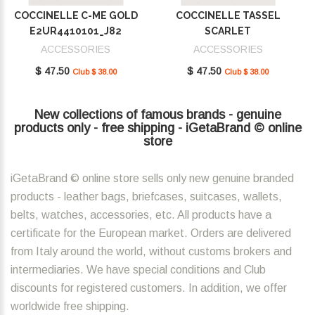
COCCINELLE C-ME GOLD
COCCINELLE TASSEL
E2UR4410101_J82
SCARLET
E2MU0410101_R02
ACCESSORIES
ACCESSORIES
$ 47.50
$ 47.50
Club $ 38.00
Club $ 38.00
New collections of famous brands - genuine
products only - free shipping - iGetaBrand © online
store
iGetaBrand © online store sells only new genuine branded
products - leather bags, briefcases, suitcases, wallets,
belts, watches, accessories, etc. All products have a
certificate for the European market. Orders are delivered
from Italy around the world, without customs brokers and
intermediaries. We have special conditions and Club
discounts for registered customers. In addition, we offer
worldwide free shipping.