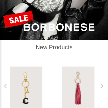
New Products