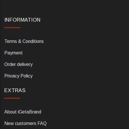
INFORMATION
Terms & Conditions
Payment
Order delivery
Privacy Policy
EXTRAS
About iGetaBrand
New customers FAQ