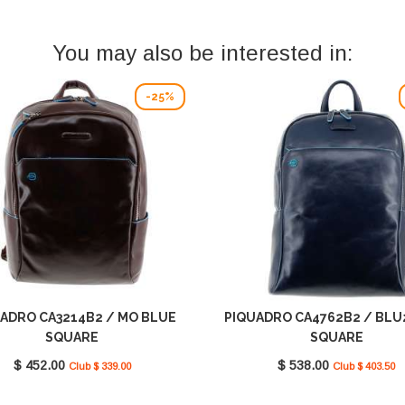
You may also be interested in:
-25%
ADRO CA3214B2 / MO BLUE
PIQUADRO CA4762B2 / BLU
SQUARE
SQUARE
$ 452.00
$ 538.00
Club $ 339.00
Club $ 403.50