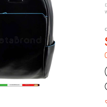
D
W
C