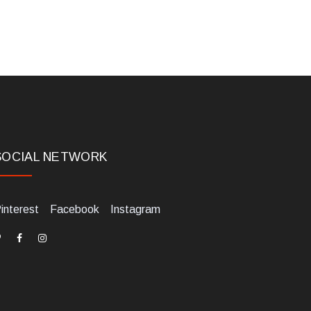
SOCIAL NETWORK
interest
Facebook
Instagram