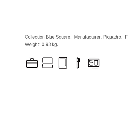
Collection Blue Square. Manufacturer: Piquadro. Fu
Weight:
0.93 kg.