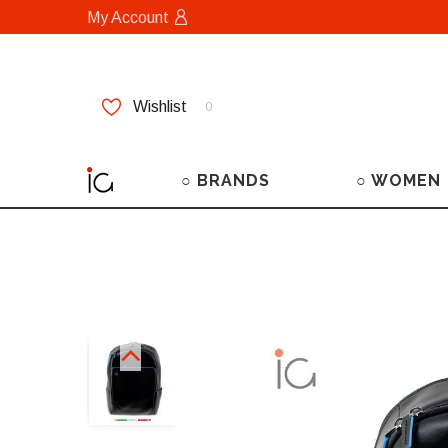
My Account
Wishlist
0
○ BRANDS
○ WOMEN