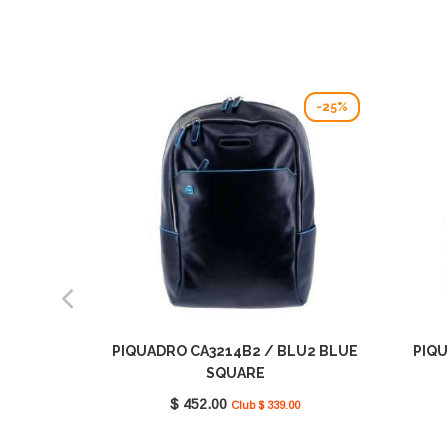
-25%
PIQUADRO CA3214B2 / BLU2 BLUE
PIQU
SQUARE
$ 452.00
Club $ 339.00