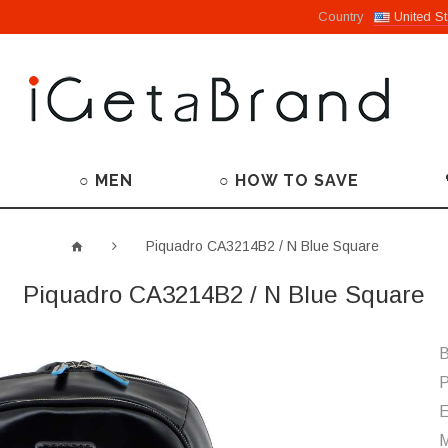
Country
United St
○ MEN
○ HOW TO SAVE
Piquadro CA3214B2 / N Blue Square
Piquadro CA3214B2 / N Blue Square
B
P
M