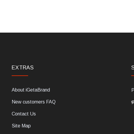
EXTRAS
About iGetaBrand
P
New customers FAQ
Contact Us
Site Map