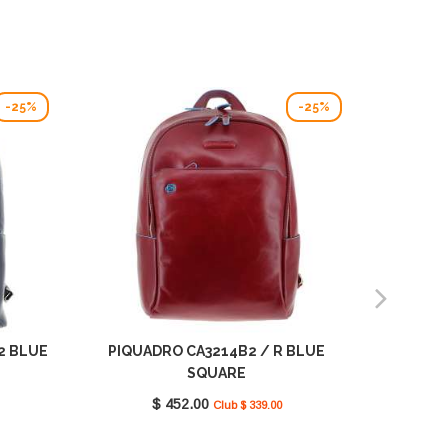
-25%
-25%
2 BLUE
PIQUADRO CA3214B2 / R BLUE
PIQUAD
SQUARE
$ 452.00
Club $ 339.00