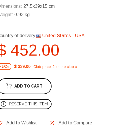
imensions:
27.5x39x15 cm
eight:
0.93 kg
ountry of delivery
United States - USA
$ 452.00
$ 339.00
Club price. Join the club »
-25%
ADD TO CART
RESERVE THIS ITEM
Add to Wishlist
Add to Compare