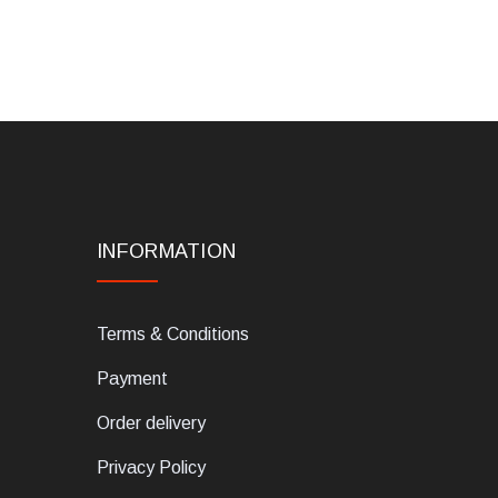
INFORMATION
Terms & Conditions
Payment
Order delivery
Privacy Policy