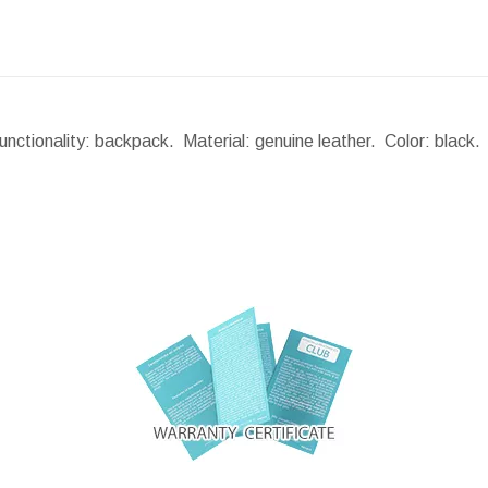
nctionality: backpack. Material: genuine leather. Color: black