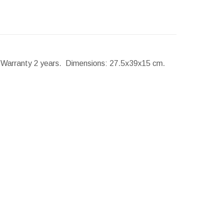
. Warranty 2 years.
Dimensions:
27.5x39x15 cm.