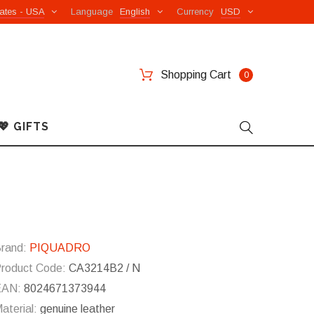
ates - USA
Language
English
Currency
USD
Shopping Cart
0
💖 GIFTS
rand:
PIQUADRO
roduct Code:
CA3214B2 / N
EAN:
8024671373944
aterial:
genuine leather