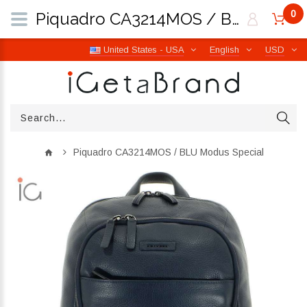
0
Piquadro CA3214MOS / BLU Modus Special | iGetaBrand
United States - USA
English
USD
Piquadro CA3214MOS / BLU Modus Special