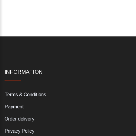
INFORMATION
Terms & Conditions
Payment
Order delivery
Privacy Policy