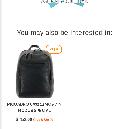
You may also be interested in:
-25%
PIQUADRO CA3214MOS / N
MODUS SPECIAL
$ 452.00
Club $ 339.00