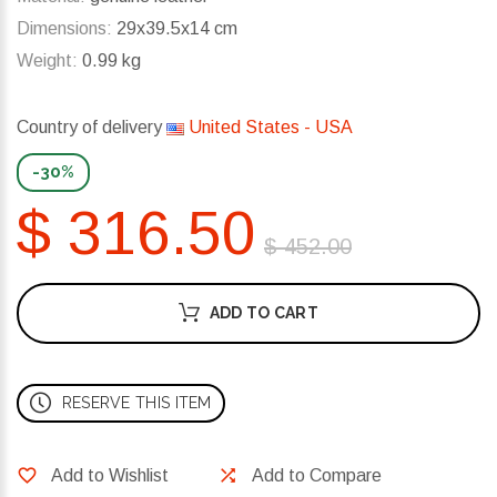
Dimensions:
29x39.5x14 cm
Weight:
0.99 kg
Country of delivery
United States - USA
-30%
$ 316.50
$ 452.00
ADD TO CART
RESERVE THIS ITEM
Add to Wishlist
Add to Compare