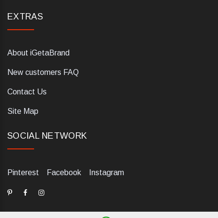
EXTRAS
About iGetaBrand
New customers FAQ
Contact Us
Site Map
SOCIAL NETWORK
Pinterest
Facebook
Instagram