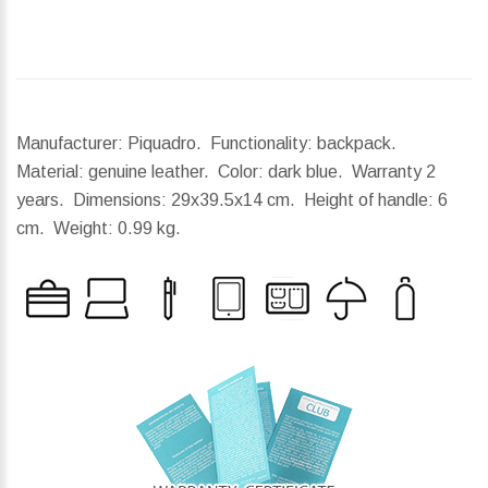
Manufacturer: Piquadro. Functionality: backpack.
Material: genuine leather. Color: dark blue. Warranty 2
years.
Dimensions:
29x39.5x14 cm.
Height of handle:
6
cm.
Weight:
0.99 kg.