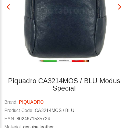
Piquadro CA3214MOS / BLU Modus
Special
Brand:
PIQUADRO
Product Code:
CA3214MOS / BLU
EAN:
8024671535724
Material:
genuine leather